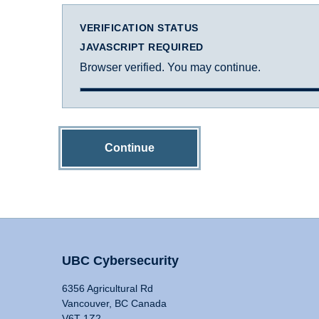
VERIFICATION STATUS
JAVASCRIPT REQUIRED
Browser verified. You may continue.
Continue
UBC Cybersecurity
6356 Agricultural Rd
Vancouver, BC Canada
V6T 1Z2