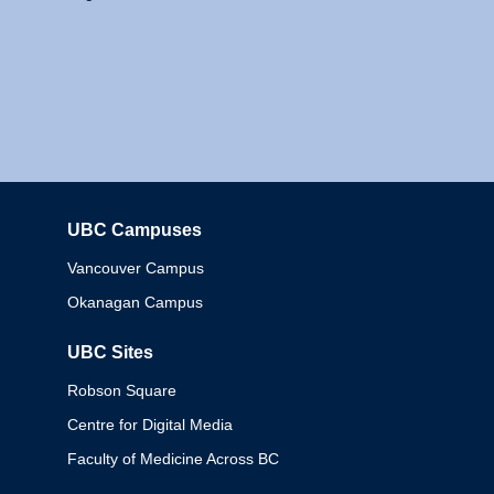
UBC Campuses
Columbia
Vancouver Campus
Okanagan Campus
UBC Sites
Robson Square
Centre for Digital Media
Faculty of Medicine Across BC