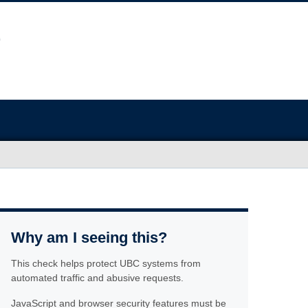
Why am I seeing this?
This check helps protect UBC systems from
automated traffic and abusive requests.
JavaScript and browser security features must be