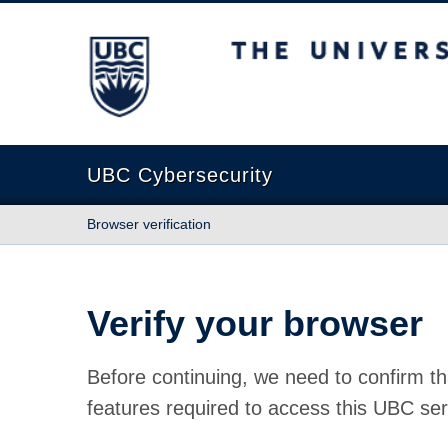
The University of British Columbia
UBC Cybersecurity
Browser verification
Verify your browser
Before continuing, we need to confirm th
features required to access this UBC ser