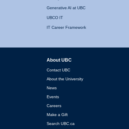
Generative AI at UBC
UBCO IT
IT Career Framework
About UBC
The University of British 
Contact UBC
About the University
News
Events
Careers
Make a Gift
Search UBC.ca