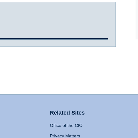
Related Sites
Office of the CIO
Privacy Matters