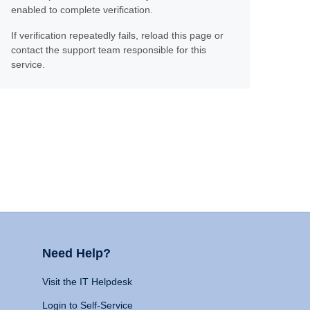
enabled to complete verification.
If verification repeatedly fails, reload this page or
contact the support team responsible for this
service.
Need Help?
Visit the IT Helpdesk
Login to Self-Service