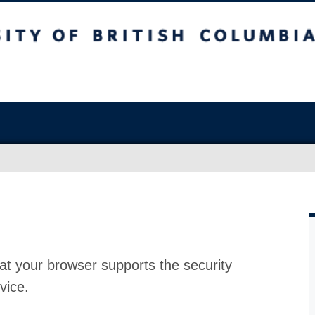
at your browser supports the security
vice.