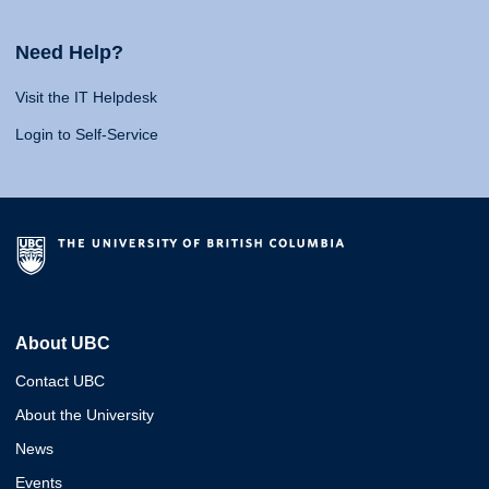
Need Help?
Visit the IT Helpdesk
Login to Self-Service
About UBC
Contact UBC
About the University
News
Events