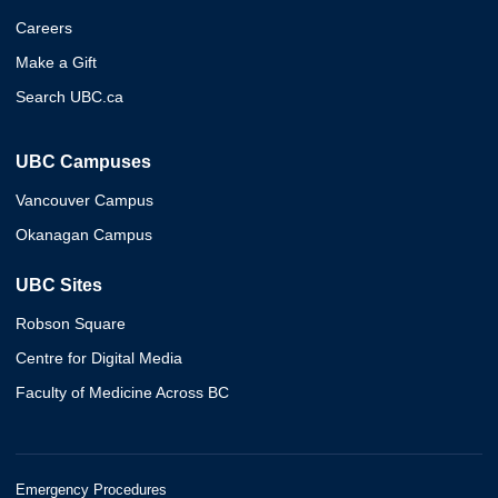
Careers
Make a Gift
Search UBC.ca
UBC Campuses
Vancouver Campus
Okanagan Campus
UBC Sites
Robson Square
Centre for Digital Media
Faculty of Medicine Across BC
Emergency Procedures