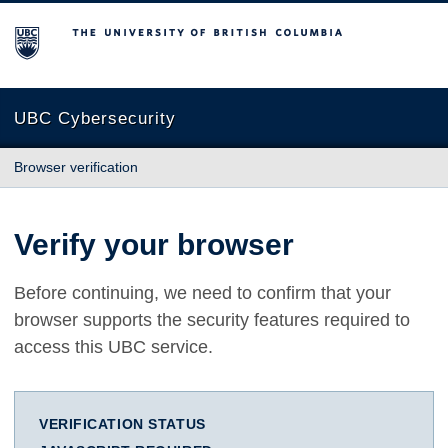
The University of British Columbia
UBC Cybersecurity
Browser verification
Verify your browser
Before continuing, we need to confirm that your
browser supports the security features required to
access this UBC service.
VERIFICATION STATUS