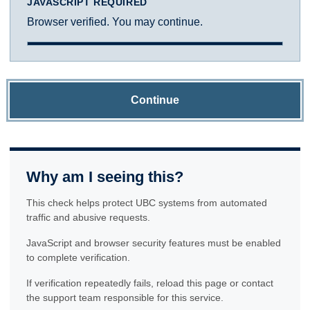
JAVASCRIPT REQUIRED
Browser verified. You may continue.
Continue
Why am I seeing this?
This check helps protect UBC systems from automated
traffic and abusive requests.
JavaScript and browser security features must be enabled
to complete verification.
If verification repeatedly fails, reload this page or contact
the support team responsible for this service.