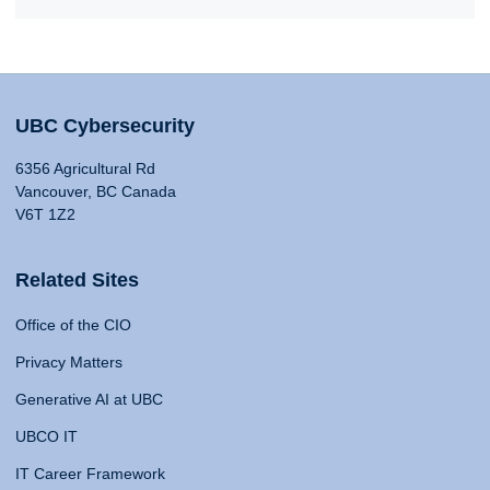
UBC Cybersecurity
6356 Agricultural Rd
Vancouver, BC Canada
V6T 1Z2
Related Sites
Office of the CIO
Privacy Matters
Generative AI at UBC
UBCO IT
IT Career Framework