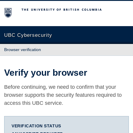
The University of British Columbia
UBC Cybersecurity
Browser verification
Verify your browser
Before continuing, we need to confirm that your
browser supports the security features required to
access this UBC service.
VERIFICATION STATUS