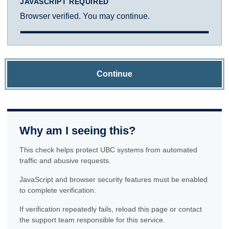
JAVASCRIPT REQUIRED
Browser verified. You may continue.
Continue
Why am I seeing this?
This check helps protect UBC systems from automated
traffic and abusive requests.
JavaScript and browser security features must be enabled
to complete verification.
If verification repeatedly fails, reload this page or contact
the support team responsible for this service.