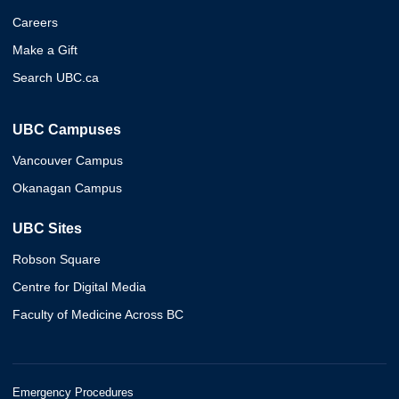
Careers
Make a Gift
Search UBC.ca
UBC Campuses
Vancouver Campus
Okanagan Campus
UBC Sites
Robson Square
Centre for Digital Media
Faculty of Medicine Across BC
Emergency Procedures