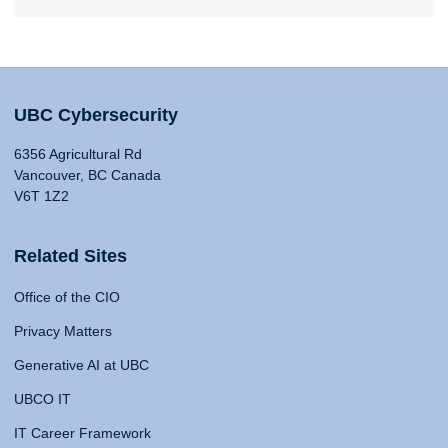
UBC Cybersecurity
6356 Agricultural Rd
Vancouver, BC Canada
V6T 1Z2
Related Sites
Office of the CIO
Privacy Matters
Generative AI at UBC
UBCO IT
IT Career Framework