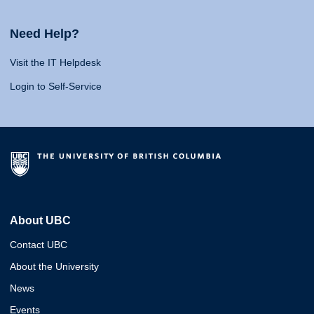
Need Help?
Visit the IT Helpdesk
Login to Self-Service
About UBC
Contact UBC
About the University
News
Events