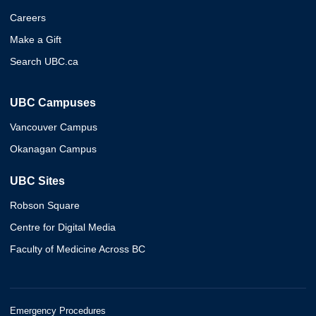
Careers
Make a Gift
Search UBC.ca
UBC Campuses
Vancouver Campus
Okanagan Campus
UBC Sites
Robson Square
Centre for Digital Media
Faculty of Medicine Across BC
Emergency Procedures