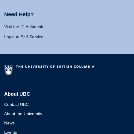
Need Help?
Visit the IT Helpdesk
Login to Self-Service
About UBC
Contact UBC
About the University
News
Events