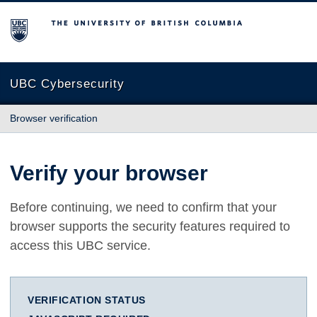
The University of British Columbia
UBC Cybersecurity
Browser verification
Verify your browser
Before continuing, we need to confirm that your
browser supports the security features required to
access this UBC service.
VERIFICATION STATUS