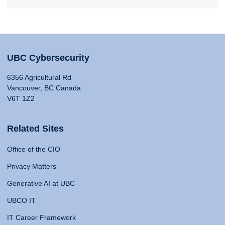
UBC Cybersecurity
6356 Agricultural Rd
Vancouver, BC Canada
V6T 1Z2
Related Sites
Office of the CIO
Privacy Matters
Generative AI at UBC
UBCO IT
IT Career Framework