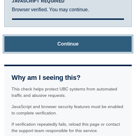
JAVASCRIPT REQUIRED
Browser verified. You may continue.
Continue
Why am I seeing this?
This check helps protect UBC systems from automated
traffic and abusive requests.
JavaScript and browser security features must be enabled
to complete verification.
If verification repeatedly fails, reload this page or contact
the support team responsible for this service.