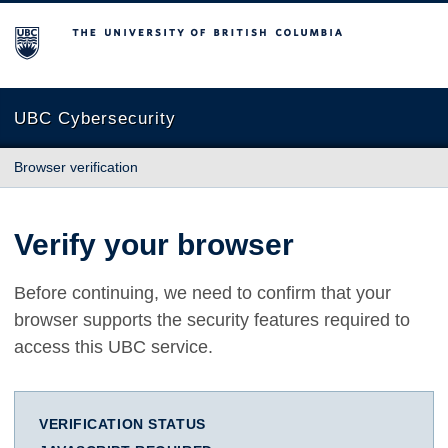
The University of British Columbia
UBC Cybersecurity
Browser verification
Verify your browser
Before continuing, we need to confirm that your
browser supports the security features required to
access this UBC service.
VERIFICATION STATUS