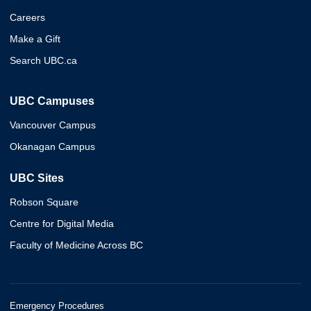
Careers
Make a Gift
Search UBC.ca
UBC Campuses
Vancouver Campus
Okanagan Campus
UBC Sites
Robson Square
Centre for Digital Media
Faculty of Medicine Across BC
Emergency Procedures