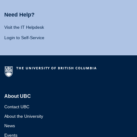
Need Help?
Visit the IT Helpdesk
Login to Self-Service
About UBC
Contact UBC
About the University
News
Events