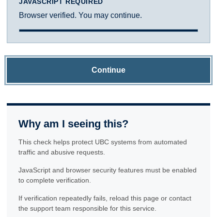
JAVASCRIPT REQUIRED
Browser verified. You may continue.
Continue
Why am I seeing this?
This check helps protect UBC systems from automated
traffic and abusive requests.
JavaScript and browser security features must be enabled
to complete verification.
If verification repeatedly fails, reload this page or contact
the support team responsible for this service.