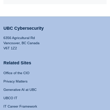
UBC Cybersecurity
6356 Agricultural Rd
Vancouver, BC Canada
V6T 1Z2
Related Sites
Office of the CIO
Privacy Matters
Generative AI at UBC
UBCO IT
IT Career Framework