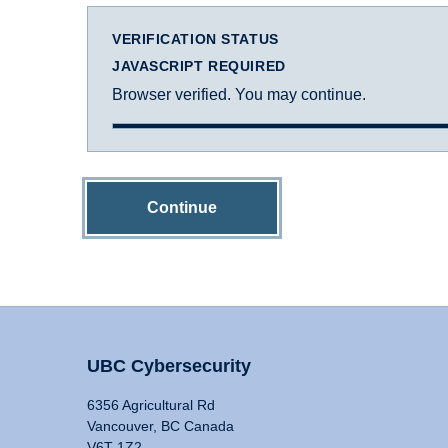
VERIFICATION STATUS
JAVASCRIPT REQUIRED
Browser verified. You may continue.
Continue
UBC Cybersecurity
6356 Agricultural Rd
Vancouver, BC Canada
V6T 1Z2