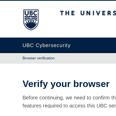
The University of British Columbia
UBC Cybersecurity
Browser verification
Verify your browser
Before continuing, we need to confirm th
features required to access this UBC ser