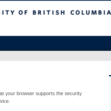
at your browser supports the security
vice.