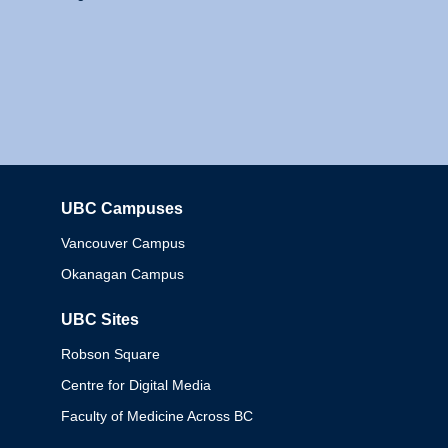
UBC Campuses
Columbia
Vancouver Campus
Okanagan Campus
UBC Sites
Robson Square
Centre for Digital Media
Faculty of Medicine Across BC