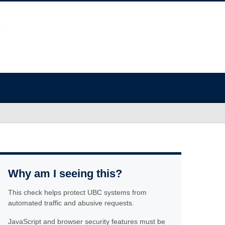
Why am I seeing this?
This check helps protect UBC systems from
automated traffic and abusive requests.
JavaScript and browser security features must be