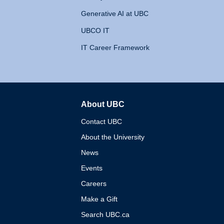
Generative AI at UBC
UBCO IT
IT Career Framework
About UBC
The University of British 
Contact UBC
About the University
News
Events
Careers
Make a Gift
Search UBC.ca