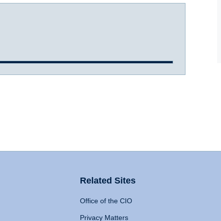
Related Sites
Office of the CIO
Privacy Matters