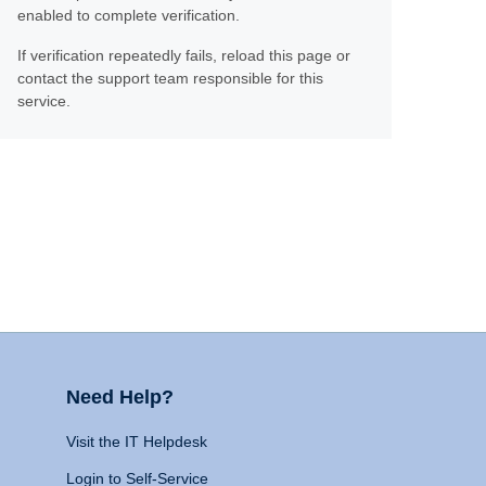
enabled to complete verification.
If verification repeatedly fails, reload this page or
contact the support team responsible for this
service.
Need Help?
Visit the IT Helpdesk
Login to Self-Service