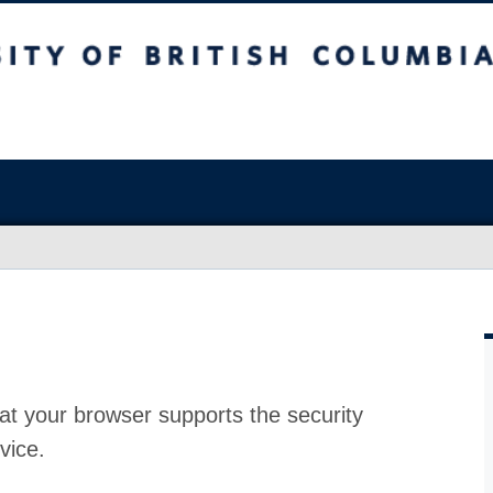
at your browser supports the security
vice.