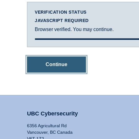
VERIFICATION STATUS
JAVASCRIPT REQUIRED
Browser verified. You may continue.
Continue
UBC Cybersecurity
6356 Agricultural Rd
Vancouver, BC Canada
V6T 1Z2