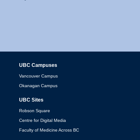
UBC Campuses
Columbia
Vancouver Campus
Okanagan Campus
UBC Sites
Robson Square
Centre for Digital Media
Faculty of Medicine Across BC