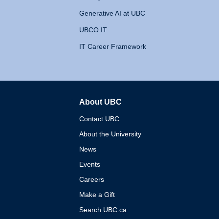
Generative AI at UBC
UBCO IT
IT Career Framework
About UBC
The University of British 
Contact UBC
About the University
News
Events
Careers
Make a Gift
Search UBC.ca