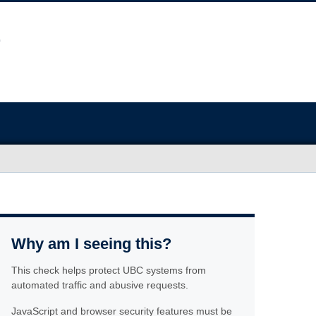
Why am I seeing this?
This check helps protect UBC systems from
automated traffic and abusive requests.
JavaScript and browser security features must be