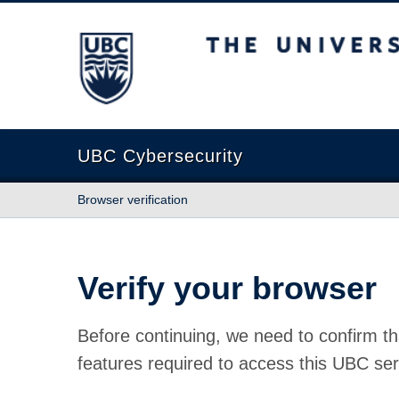
The University of British Columbia
UBC Cybersecurity
Browser verification
Verify your browser
Before continuing, we need to confirm th
features required to access this UBC ser