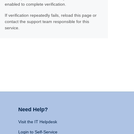
enabled to complete verification.
If verification repeatedly fails, reload this page or
contact the support team responsible for this
service.
Need Help?
Visit the IT Helpdesk
Login to Self-Service