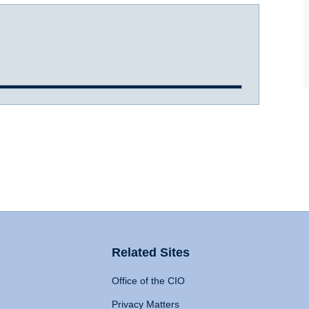
Related Sites
Office of the CIO
Privacy Matters