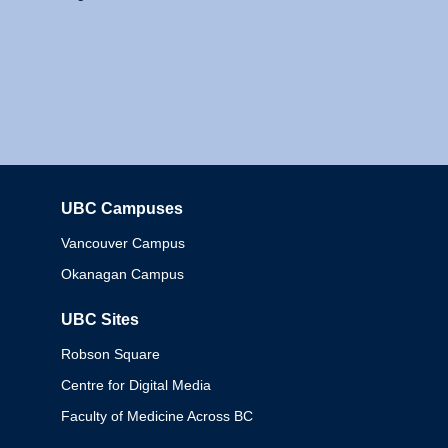
UBC Campuses
Columbia
Vancouver Campus
Okanagan Campus
UBC Sites
Robson Square
Centre for Digital Media
Faculty of Medicine Across BC