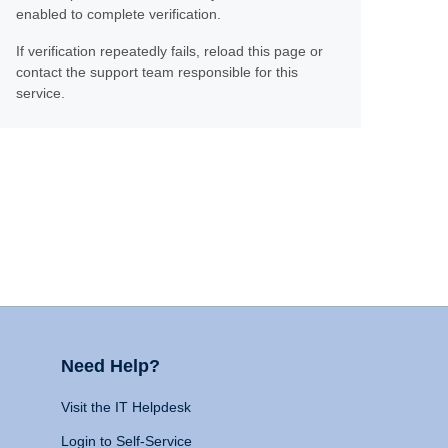
enabled to complete verification.
If verification repeatedly fails, reload this page or
contact the support team responsible for this
service.
Need Help?
Visit the IT Helpdesk
Login to Self-Service