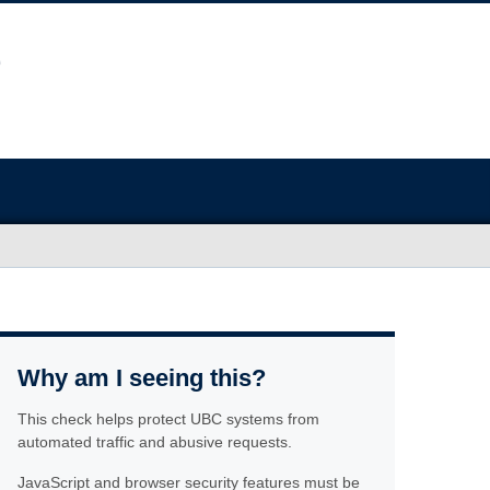
Why am I seeing this?
This check helps protect UBC systems from
automated traffic and abusive requests.
JavaScript and browser security features must be