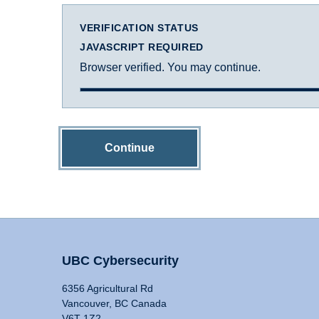
VERIFICATION STATUS
JAVASCRIPT REQUIRED
Browser verified. You may continue.
Continue
UBC Cybersecurity
6356 Agricultural Rd
Vancouver, BC Canada
V6T 1Z2