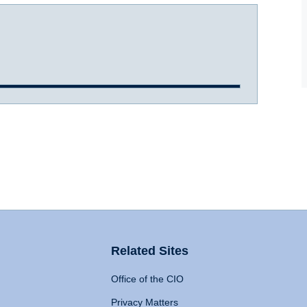
Related Sites
Office of the CIO
Privacy Matters