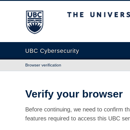
The University of British Columbia
UBC Cybersecurity
Browser verification
Verify your browser
Before continuing, we need to confirm th
features required to access this UBC ser