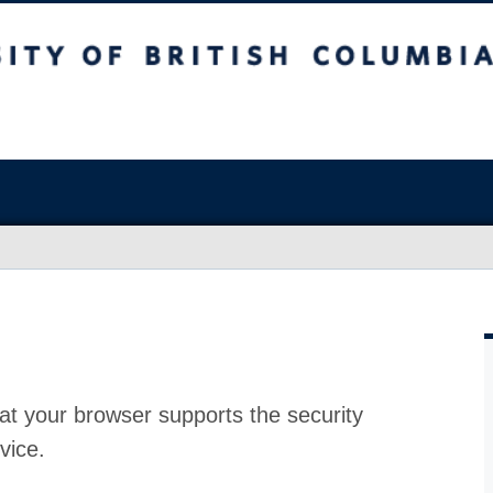
at your browser supports the security
vice.