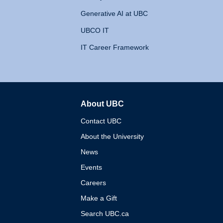
Generative AI at UBC
UBCO IT
IT Career Framework
About UBC
The University of British 
Contact UBC
About the University
News
Events
Careers
Make a Gift
Search UBC.ca