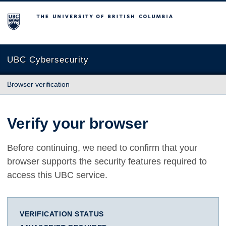
The University of British Columbia
UBC Cybersecurity
Browser verification
Verify your browser
Before continuing, we need to confirm that your
browser supports the security features required to
access this UBC service.
VERIFICATION STATUS