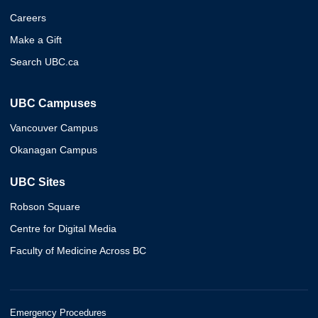
Careers
Make a Gift
Search UBC.ca
UBC Campuses
Vancouver Campus
Okanagan Campus
UBC Sites
Robson Square
Centre for Digital Media
Faculty of Medicine Across BC
Emergency Procedures