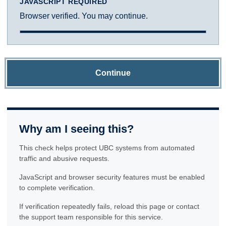
JAVASCRIPT REQUIRED
Browser verified. You may continue.
Continue
Why am I seeing this?
This check helps protect UBC systems from automated
traffic and abusive requests.
JavaScript and browser security features must be enabled
to complete verification.
If verification repeatedly fails, reload this page or contact
the support team responsible for this service.