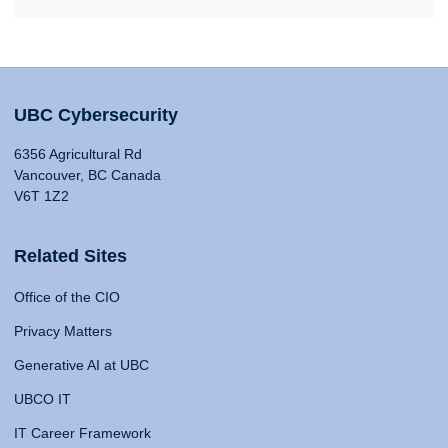
UBC Cybersecurity
6356 Agricultural Rd
Vancouver, BC Canada
V6T 1Z2
Related Sites
Office of the CIO
Privacy Matters
Generative AI at UBC
UBCO IT
IT Career Framework