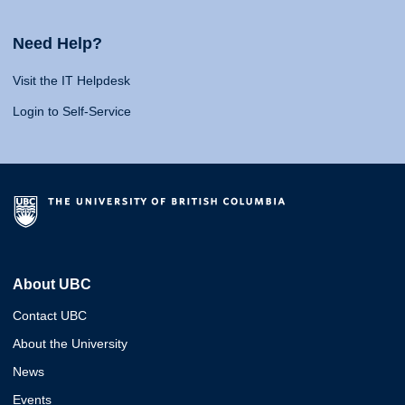
Need Help?
Visit the IT Helpdesk
Login to Self-Service
About UBC
Contact UBC
About the University
News
Events