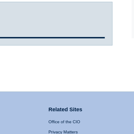
Related Sites
Office of the CIO
Privacy Matters