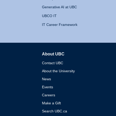
Generative AI at UBC
UBCO IT
IT Career Framework
About UBC
The University of British 
Contact UBC
About the University
News
Events
Careers
Make a Gift
Search UBC.ca