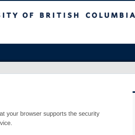
at your browser supports the security
vice.