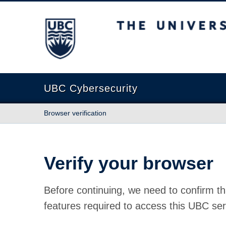
The University of British Columbia
UBC Cybersecurity
Browser verification
Verify your browser
Before continuing, we need to confirm th
features required to access this UBC ser