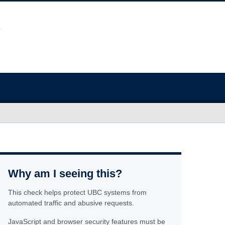
Why am I seeing this?
This check helps protect UBC systems from
automated traffic and abusive requests.
JavaScript and browser security features must be