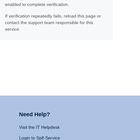
enabled to complete verification.
If verification repeatedly fails, reload this page or
contact the support team responsible for this
service.
Need Help?
Visit the IT Helpdesk
Login to Self-Service