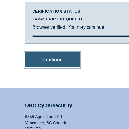
VERIFICATION STATUS
JAVASCRIPT REQUIRED
Browser verified. You may continue.
Continue
UBC Cybersecurity
6356 Agricultural Rd
Vancouver, BC Canada
V6T 1Z2