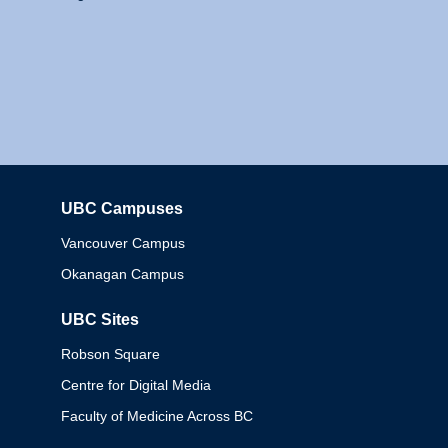
UBC Campuses
Columbia
Vancouver Campus
Okanagan Campus
UBC Sites
Robson Square
Centre for Digital Media
Faculty of Medicine Across BC