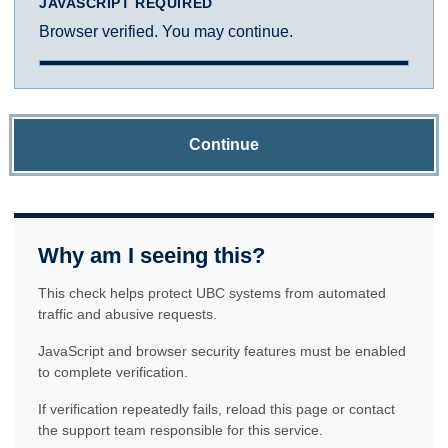
JAVASCRIPT REQUIRED
Browser verified. You may continue.
Continue
Why am I seeing this?
This check helps protect UBC systems from automated
traffic and abusive requests.
JavaScript and browser security features must be enabled
to complete verification.
If verification repeatedly fails, reload this page or contact
the support team responsible for this service.