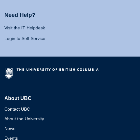
Need Help?
Visit the IT Helpdesk
Login to Self-Service
About UBC
Contact UBC
About the University
News
Events