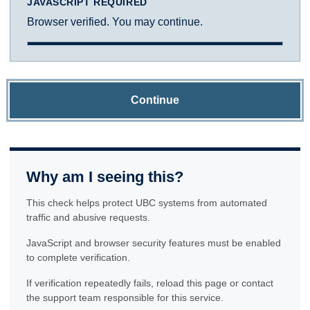
JAVASCRIPT REQUIRED
Browser verified. You may continue.
Continue
Why am I seeing this?
This check helps protect UBC systems from automated
traffic and abusive requests.
JavaScript and browser security features must be enabled
to complete verification.
If verification repeatedly fails, reload this page or contact
the support team responsible for this service.