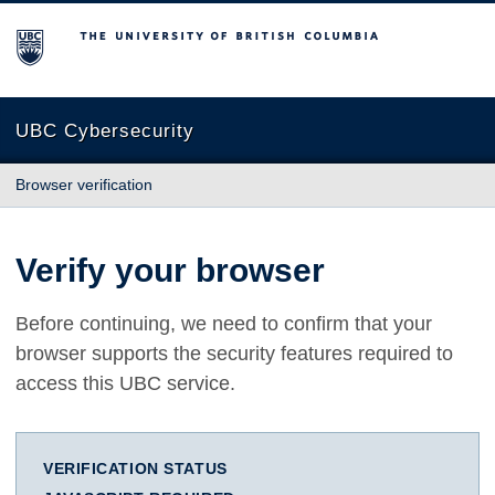
The University of British Columbia
UBC Cybersecurity
Browser verification
Verify your browser
Before continuing, we need to confirm that your
browser supports the security features required to
access this UBC service.
VERIFICATION STATUS