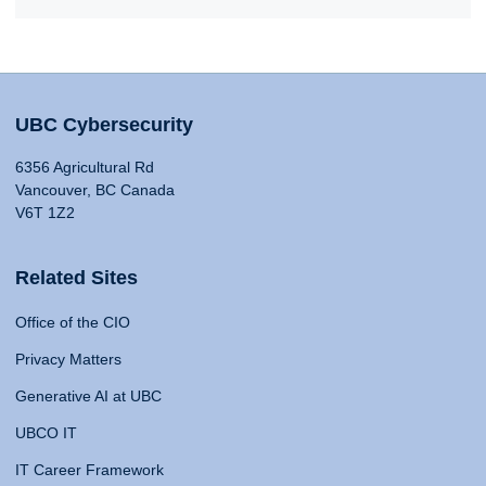
UBC Cybersecurity
6356 Agricultural Rd
Vancouver, BC Canada
V6T 1Z2
Related Sites
Office of the CIO
Privacy Matters
Generative AI at UBC
UBCO IT
IT Career Framework