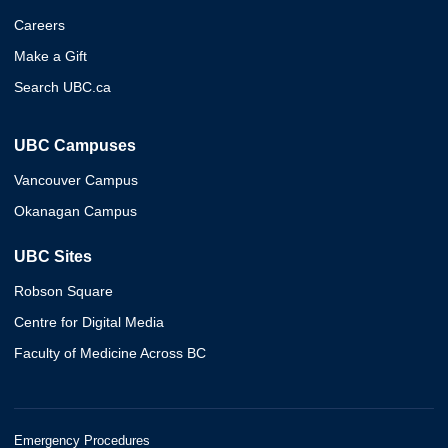
Careers
Make a Gift
Search UBC.ca
UBC Campuses
Vancouver Campus
Okanagan Campus
UBC Sites
Robson Square
Centre for Digital Media
Faculty of Medicine Across BC
Emergency Procedures