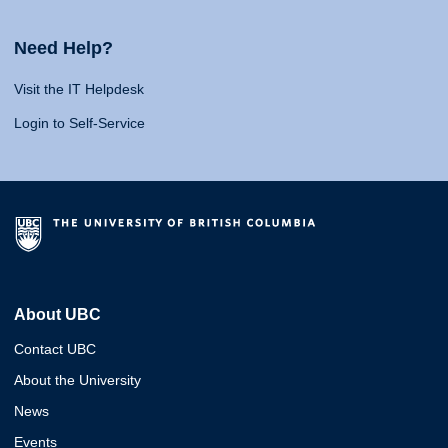
Need Help?
Visit the IT Helpdesk
Login to Self-Service
About UBC
Contact UBC
About the University
News
Events