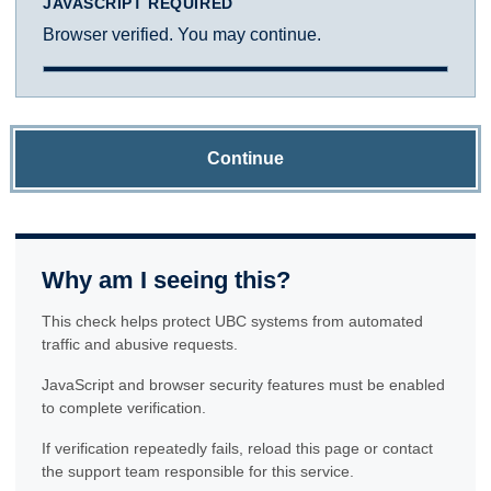
JAVASCRIPT REQUIRED
Browser verified. You may continue.
Continue
Why am I seeing this?
This check helps protect UBC systems from automated
traffic and abusive requests.
JavaScript and browser security features must be enabled
to complete verification.
If verification repeatedly fails, reload this page or contact
the support team responsible for this service.