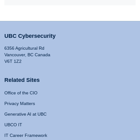
UBC Cybersecurity
6356 Agricultural Rd
Vancouver, BC Canada
V6T 1Z2
Related Sites
Office of the CIO
Privacy Matters
Generative AI at UBC
UBCO IT
IT Career Framework