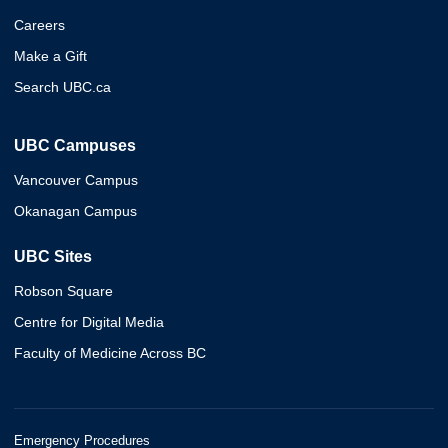
Careers
Make a Gift
Search UBC.ca
UBC Campuses
Vancouver Campus
Okanagan Campus
UBC Sites
Robson Square
Centre for Digital Media
Faculty of Medicine Across BC
Emergency Procedures