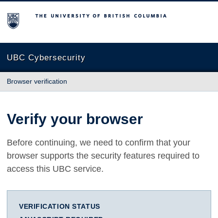
The University of British Columbia
UBC Cybersecurity
Browser verification
Verify your browser
Before continuing, we need to confirm that your
browser supports the security features required to
access this UBC service.
VERIFICATION STATUS