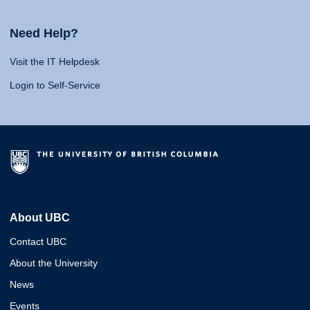
Need Help?
Visit the IT Helpdesk
Login to Self-Service
About UBC
Contact UBC
About the University
News
Events