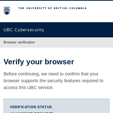
The University of British Columbia
UBC Cybersecurity
Browser verification
Verify your browser
Before continuing, we need to confirm that your
browser supports the security features required to
access this UBC service.
VERIFICATION STATUS