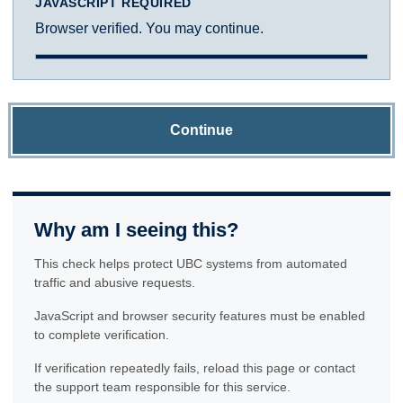
JAVASCRIPT REQUIRED
Browser verified. You may continue.
Continue
Why am I seeing this?
This check helps protect UBC systems from automated
traffic and abusive requests.
JavaScript and browser security features must be enabled
to complete verification.
If verification repeatedly fails, reload this page or contact
the support team responsible for this service.