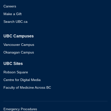
Careers
Make a Gift
Search UBC.ca
UBC Campuses
Vancouver Campus
Okanagan Campus
UBC Sites
Robson Square
Centre for Digital Media
Faculty of Medicine Across BC
Emergency Procedures