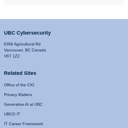
UBC Cybersecurity
6356 Agricultural Rd
Vancouver, BC Canada
V6T 1Z2
Related Sites
Office of the CIO
Privacy Matters
Generative AI at UBC
UBCO IT
IT Career Framework