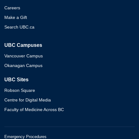
Careers
Make a Gift
Search UBC.ca
UBC Campuses
Vancouver Campus
Okanagan Campus
UBC Sites
Robson Square
Centre for Digital Media
Faculty of Medicine Across BC
Emergency Procedures