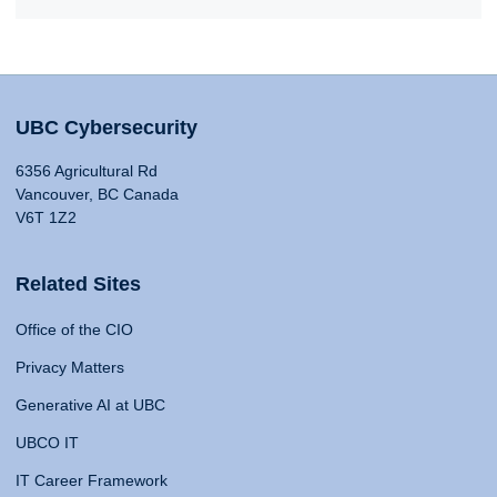
UBC Cybersecurity
6356 Agricultural Rd
Vancouver, BC Canada
V6T 1Z2
Related Sites
Office of the CIO
Privacy Matters
Generative AI at UBC
UBCO IT
IT Career Framework