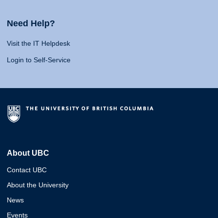
Need Help?
Visit the IT Helpdesk
Login to Self-Service
About UBC
Contact UBC
About the University
News
Events