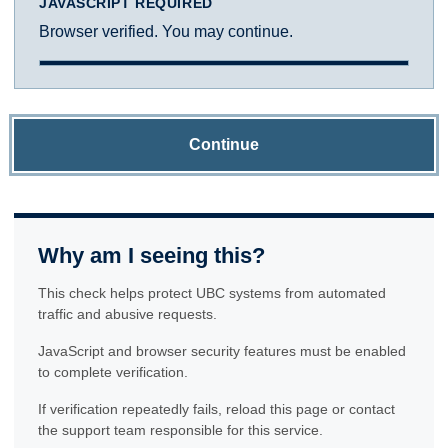
JAVASCRIPT REQUIRED
Browser verified. You may continue.
Continue
Why am I seeing this?
This check helps protect UBC systems from automated
traffic and abusive requests.
JavaScript and browser security features must be enabled
to complete verification.
If verification repeatedly fails, reload this page or contact
the support team responsible for this service.