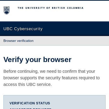
The University of British Columbia
UBC Cybersecurity
Browser verification
Verify your browser
Before continuing, we need to confirm that your
browser supports the security features required to
access this UBC service.
VERIFICATION STATUS