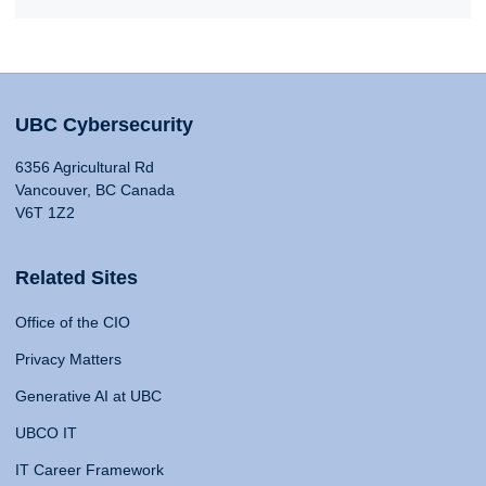
UBC Cybersecurity
6356 Agricultural Rd
Vancouver, BC Canada
V6T 1Z2
Related Sites
Office of the CIO
Privacy Matters
Generative AI at UBC
UBCO IT
IT Career Framework