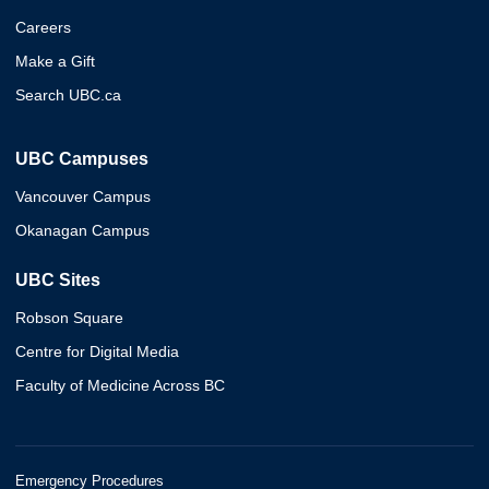
Careers
Make a Gift
Search UBC.ca
UBC Campuses
Vancouver Campus
Okanagan Campus
UBC Sites
Robson Square
Centre for Digital Media
Faculty of Medicine Across BC
Emergency Procedures