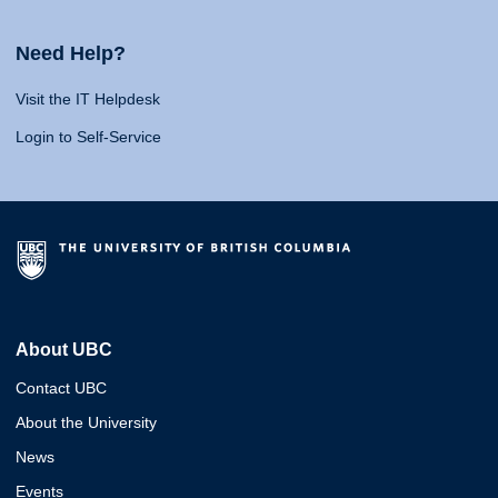
Need Help?
Visit the IT Helpdesk
Login to Self-Service
About UBC
Contact UBC
About the University
News
Events