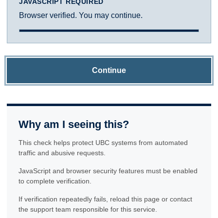
JAVASCRIPT REQUIRED
Browser verified. You may continue.
Continue
Why am I seeing this?
This check helps protect UBC systems from automated
traffic and abusive requests.
JavaScript and browser security features must be enabled
to complete verification.
If verification repeatedly fails, reload this page or contact
the support team responsible for this service.