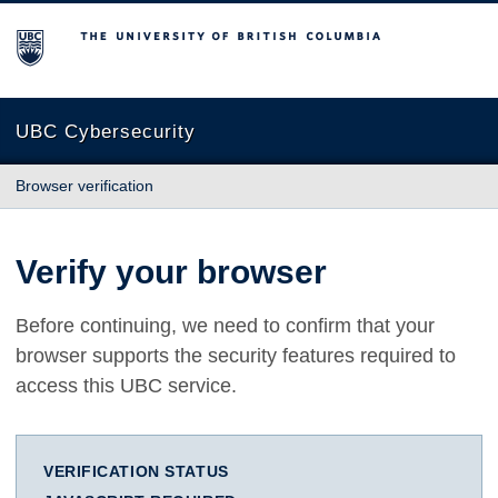
The University of British Columbia
UBC Cybersecurity
Browser verification
Verify your browser
Before continuing, we need to confirm that your
browser supports the security features required to
access this UBC service.
VERIFICATION STATUS