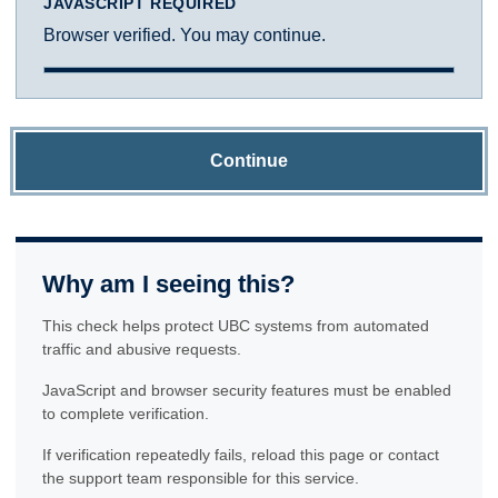
JAVASCRIPT REQUIRED
Browser verified. You may continue.
Continue
Why am I seeing this?
This check helps protect UBC systems from automated
traffic and abusive requests.
JavaScript and browser security features must be enabled
to complete verification.
If verification repeatedly fails, reload this page or contact
the support team responsible for this service.