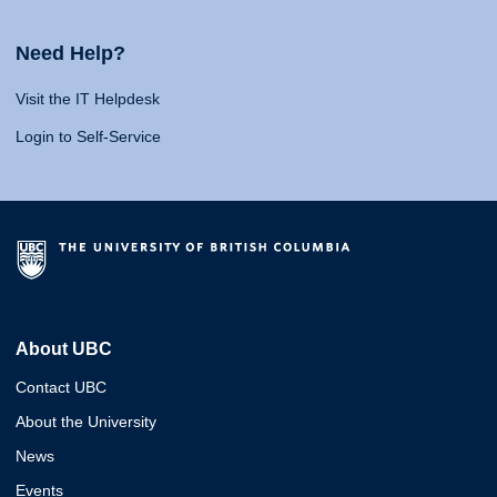
Need Help?
Visit the IT Helpdesk
Login to Self-Service
About UBC
Contact UBC
About the University
News
Events