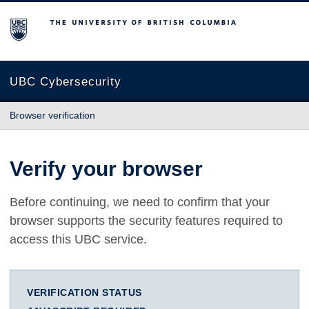
The University of British Columbia
UBC Cybersecurity
Browser verification
Verify your browser
Before continuing, we need to confirm that your
browser supports the security features required to
access this UBC service.
VERIFICATION STATUS