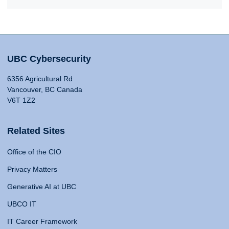
UBC Cybersecurity
6356 Agricultural Rd
Vancouver, BC Canada
V6T 1Z2
Related Sites
Office of the CIO
Privacy Matters
Generative AI at UBC
UBCO IT
IT Career Framework