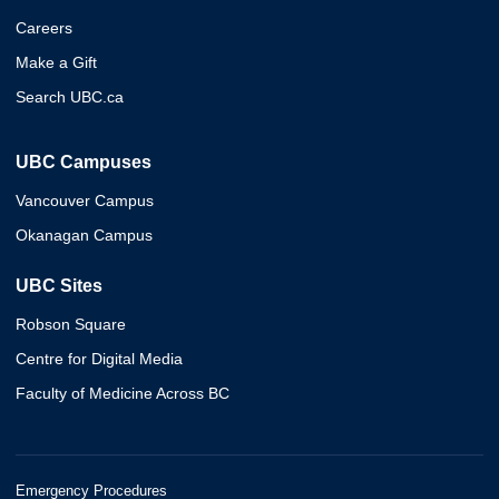
Careers
Make a Gift
Search UBC.ca
UBC Campuses
Vancouver Campus
Okanagan Campus
UBC Sites
Robson Square
Centre for Digital Media
Faculty of Medicine Across BC
Emergency Procedures