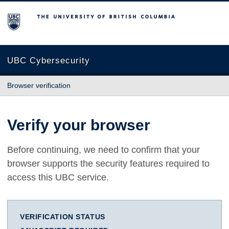
The University of British Columbia
UBC Cybersecurity
Browser verification
Verify your browser
Before continuing, we need to confirm that your
browser supports the security features required to
access this UBC service.
VERIFICATION STATUS