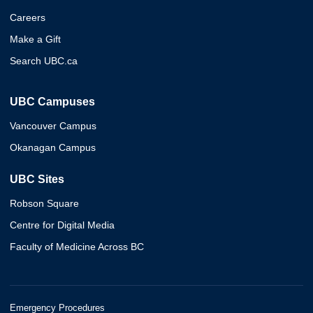
Careers
Make a Gift
Search UBC.ca
UBC Campuses
Vancouver Campus
Okanagan Campus
UBC Sites
Robson Square
Centre for Digital Media
Faculty of Medicine Across BC
Emergency Procedures