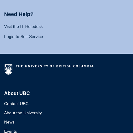
Need Help?
Visit the IT Helpdesk
Login to Self-Service
About UBC
Contact UBC
About the University
News
Events