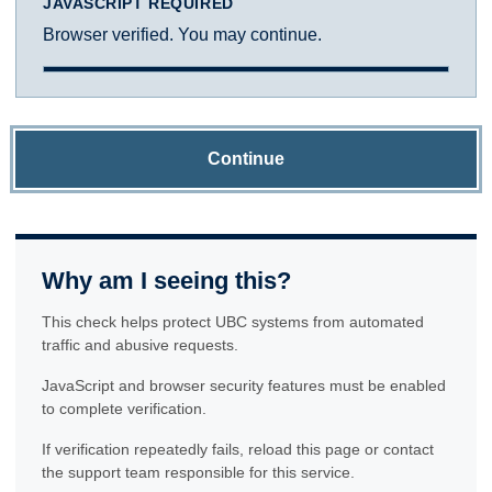
JAVASCRIPT REQUIRED
Browser verified. You may continue.
Continue
Why am I seeing this?
This check helps protect UBC systems from automated
traffic and abusive requests.
JavaScript and browser security features must be enabled
to complete verification.
If verification repeatedly fails, reload this page or contact
the support team responsible for this service.