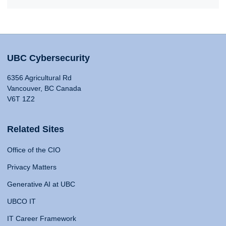
UBC Cybersecurity
6356 Agricultural Rd
Vancouver, BC Canada
V6T 1Z2
Related Sites
Office of the CIO
Privacy Matters
Generative AI at UBC
UBCO IT
IT Career Framework