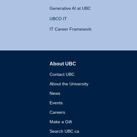
Generative AI at UBC
UBCO IT
IT Career Framework
About UBC
The University of British 
Contact UBC
About the University
News
Events
Careers
Make a Gift
Search UBC.ca