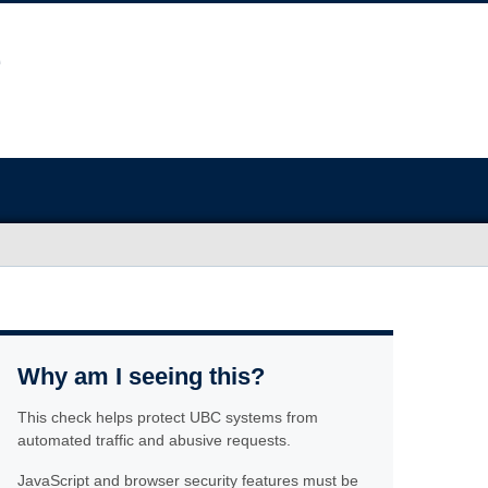
Why am I seeing this?
This check helps protect UBC systems from
automated traffic and abusive requests.
JavaScript and browser security features must be