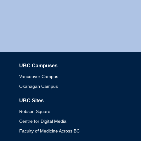
UBC Campuses
Columbia
Vancouver Campus
Okanagan Campus
UBC Sites
Robson Square
Centre for Digital Media
Faculty of Medicine Across BC