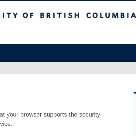
at your browser supports the security
vice.