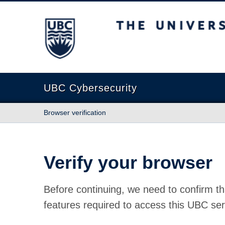
The University of British Columbia
UBC Cybersecurity
Browser verification
Verify your browser
Before continuing, we need to confirm th
features required to access this UBC ser