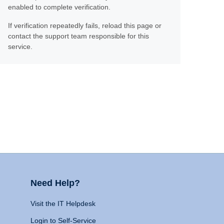
enabled to complete verification.
If verification repeatedly fails, reload this page or
contact the support team responsible for this
service.
Need Help?
Visit the IT Helpdesk
Login to Self-Service