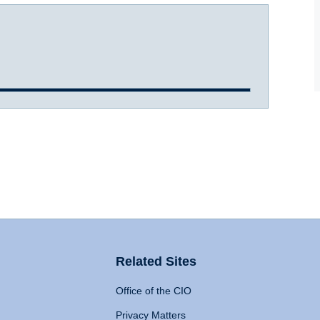
Related Sites
Office of the CIO
Privacy Matters