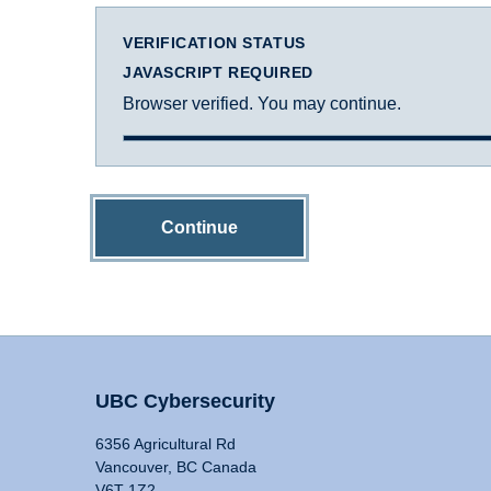
VERIFICATION STATUS
JAVASCRIPT REQUIRED
Browser verified. You may continue.
Continue
UBC Cybersecurity
6356 Agricultural Rd
Vancouver, BC Canada
V6T 1Z2