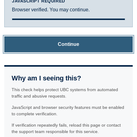
JAVASCRIPT REQUIRED
Browser verified. You may continue.
Continue
Why am I seeing this?
This check helps protect UBC systems from automated
traffic and abusive requests.
JavaScript and browser security features must be enabled
to complete verification.
If verification repeatedly fails, reload this page or contact
the support team responsible for this service.