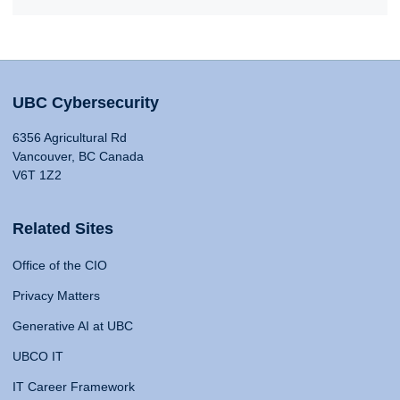
UBC Cybersecurity
6356 Agricultural Rd
Vancouver, BC Canada
V6T 1Z2
Related Sites
Office of the CIO
Privacy Matters
Generative AI at UBC
UBCO IT
IT Career Framework