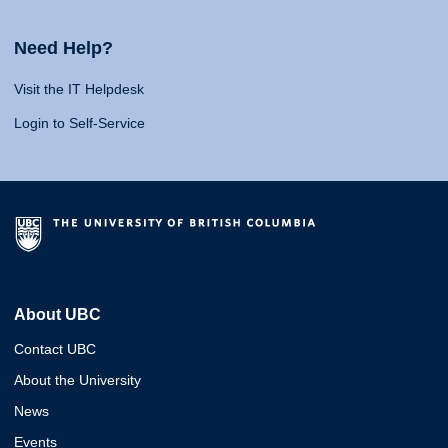
Need Help?
Visit the IT Helpdesk
Login to Self-Service
About UBC
Contact UBC
About the University
News
Events