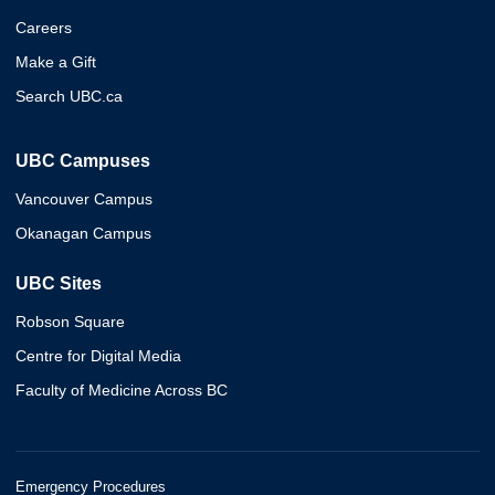
Careers
Make a Gift
Search UBC.ca
UBC Campuses
Vancouver Campus
Okanagan Campus
UBC Sites
Robson Square
Centre for Digital Media
Faculty of Medicine Across BC
Emergency Procedures