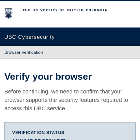
The University of British Columbia
UBC Cybersecurity
Browser verification
Verify your browser
Before continuing, we need to confirm that your
browser supports the security features required to
access this UBC service.
VERIFICATION STATUS