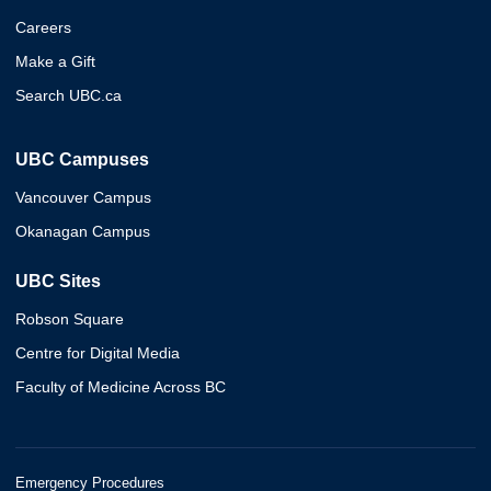
Careers
Make a Gift
Search UBC.ca
UBC Campuses
Vancouver Campus
Okanagan Campus
UBC Sites
Robson Square
Centre for Digital Media
Faculty of Medicine Across BC
Emergency Procedures