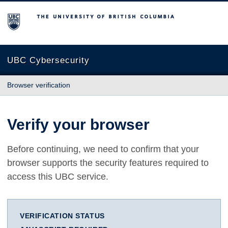
The University of British Columbia
UBC Cybersecurity
Browser verification
Verify your browser
Before continuing, we need to confirm that your
browser supports the security features required to
access this UBC service.
VERIFICATION STATUS