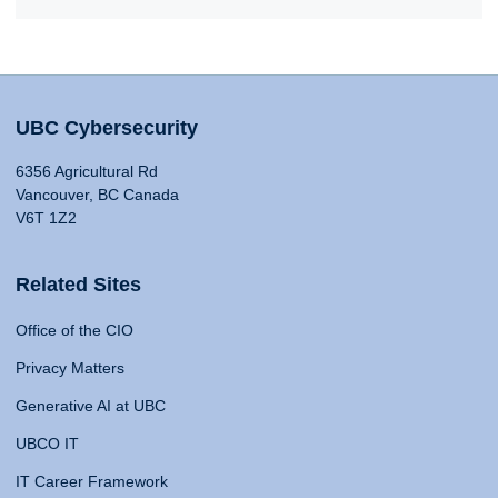
UBC Cybersecurity
6356 Agricultural Rd
Vancouver, BC Canada
V6T 1Z2
Related Sites
Office of the CIO
Privacy Matters
Generative AI at UBC
UBCO IT
IT Career Framework