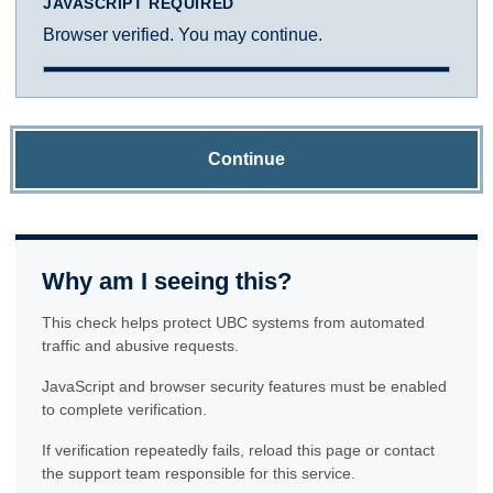
JAVASCRIPT REQUIRED
Browser verified. You may continue.
Continue
Why am I seeing this?
This check helps protect UBC systems from automated
traffic and abusive requests.
JavaScript and browser security features must be enabled
to complete verification.
If verification repeatedly fails, reload this page or contact
the support team responsible for this service.