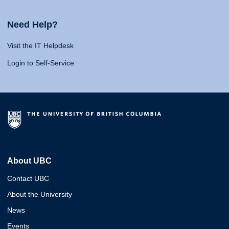
Need Help?
Visit the IT Helpdesk
Login to Self-Service
About UBC
Contact UBC
About the University
News
Events