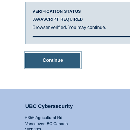
VERIFICATION STATUS
JAVASCRIPT REQUIRED
Browser verified. You may continue.
Continue
UBC Cybersecurity
6356 Agricultural Rd
Vancouver, BC Canada
V6T 1Z2