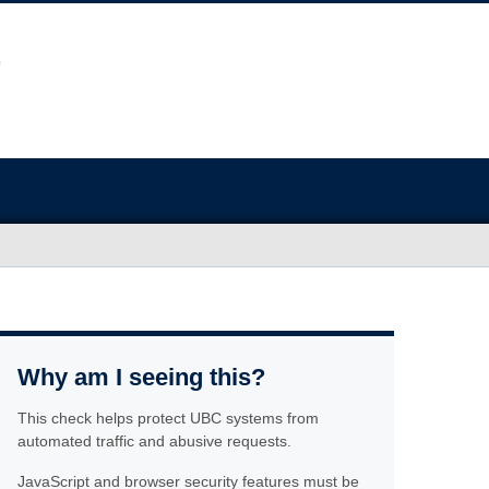
Why am I seeing this?
This check helps protect UBC systems from
automated traffic and abusive requests.
JavaScript and browser security features must be