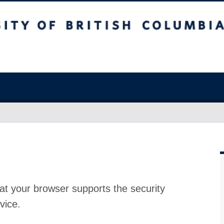
at your browser supports the security
vice.