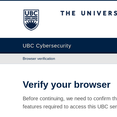
The University of British Columbia
UBC Cybersecurity
Browser verification
Verify your browser
Before continuing, we need to confirm th
features required to access this UBC ser