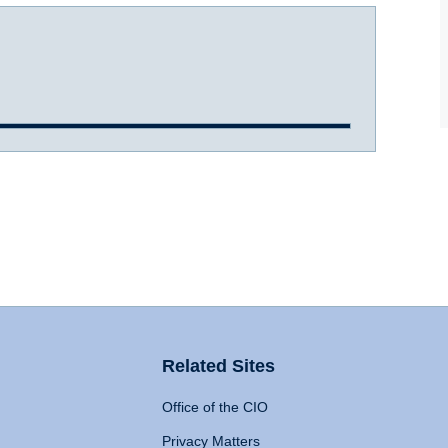
Related Sites
Office of the CIO
Privacy Matters