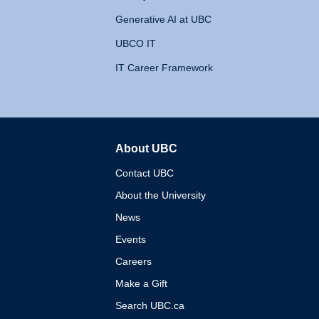
Generative AI at UBC
UBCO IT
IT Career Framework
About UBC
The University of British 
Contact UBC
About the University
News
Events
Careers
Make a Gift
Search UBC.ca