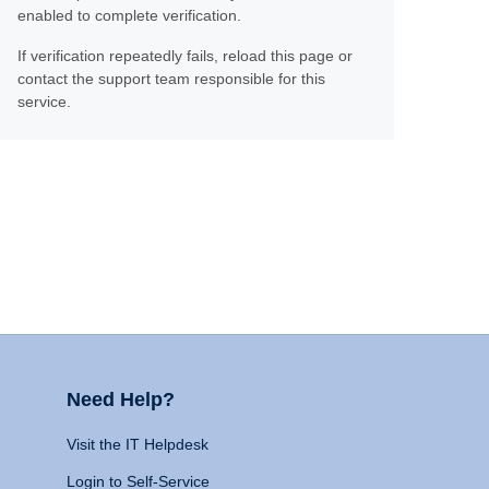
enabled to complete verification.
If verification repeatedly fails, reload this page or
contact the support team responsible for this
service.
Need Help?
Visit the IT Helpdesk
Login to Self-Service