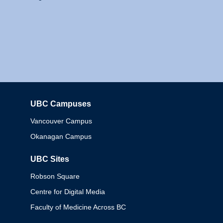
UBC Campuses
Columbia
Vancouver Campus
Okanagan Campus
UBC Sites
Robson Square
Centre for Digital Media
Faculty of Medicine Across BC