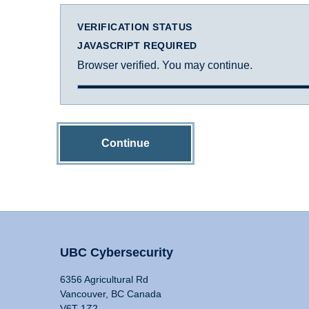
VERIFICATION STATUS
JAVASCRIPT REQUIRED
Browser verified. You may continue.
Continue
UBC Cybersecurity
6356 Agricultural Rd
Vancouver, BC Canada
V6T 1Z2