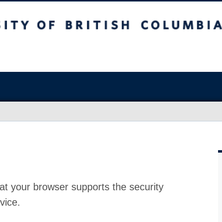
at your browser supports the security
vice.