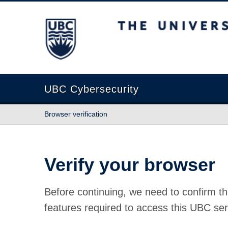
The University of British Columbia
UBC Cybersecurity
Browser verification
Verify your browser
Before continuing, we need to confirm th
features required to access this UBC ser