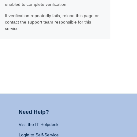
enabled to complete verification.
If verification repeatedly fails, reload this page or
contact the support team responsible for this
service.
Need Help?
Visit the IT Helpdesk
Login to Self-Service