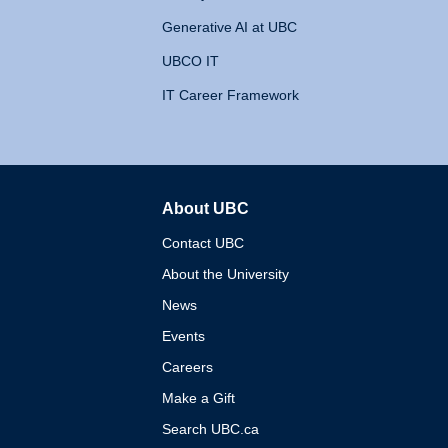
Generative AI at UBC
UBCO IT
IT Career Framework
About UBC
The University of British 
Contact UBC
About the University
News
Events
Careers
Make a Gift
Search UBC.ca