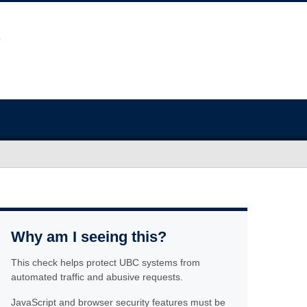
Why am I seeing this?
This check helps protect UBC systems from
automated traffic and abusive requests.
JavaScript and browser security features must be