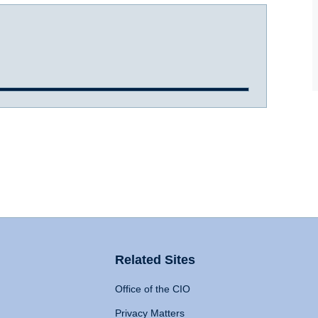
Related Sites
Office of the CIO
Privacy Matters