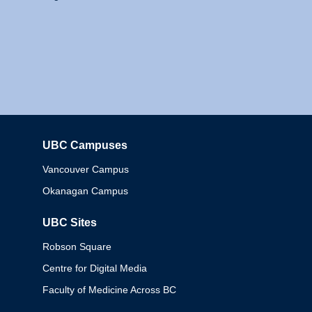
UBC Campuses
Columbia
Vancouver Campus
Okanagan Campus
UBC Sites
Robson Square
Centre for Digital Media
Faculty of Medicine Across BC