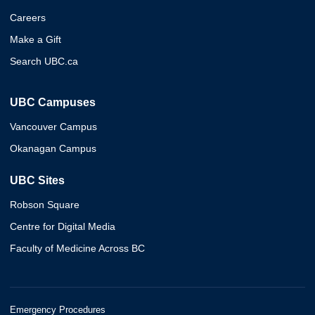
Careers
Make a Gift
Search UBC.ca
UBC Campuses
Vancouver Campus
Okanagan Campus
UBC Sites
Robson Square
Centre for Digital Media
Faculty of Medicine Across BC
Emergency Procedures