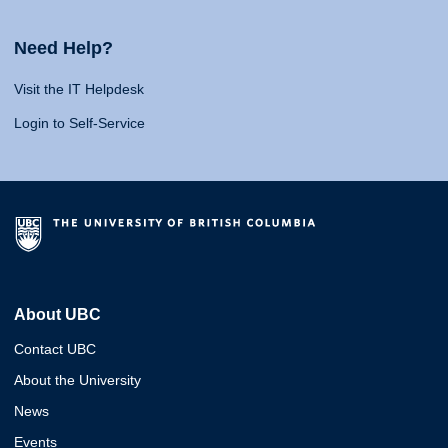
Need Help?
Visit the IT Helpdesk
Login to Self-Service
About UBC
Contact UBC
About the University
News
Events