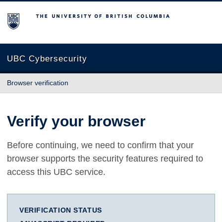
The University of British Columbia
UBC Cybersecurity
Browser verification
Verify your browser
Before continuing, we need to confirm that your
browser supports the security features required to
access this UBC service.
VERIFICATION STATUS