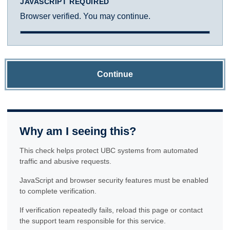
JAVASCRIPT REQUIRED
Browser verified. You may continue.
Continue
Why am I seeing this?
This check helps protect UBC systems from automated
traffic and abusive requests.
JavaScript and browser security features must be enabled
to complete verification.
If verification repeatedly fails, reload this page or contact
the support team responsible for this service.