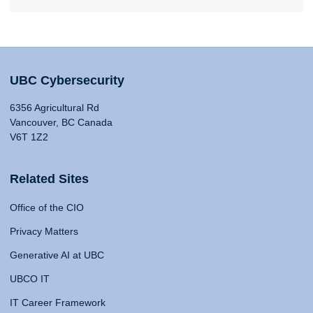
UBC Cybersecurity
6356 Agricultural Rd
Vancouver, BC Canada
V6T 1Z2
Related Sites
Office of the CIO
Privacy Matters
Generative AI at UBC
UBCO IT
IT Career Framework