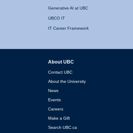
Generative AI at UBC
UBCO IT
IT Career Framework
About UBC
The University of British 
Contact UBC
About the University
News
Events
Careers
Make a Gift
Search UBC.ca