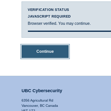
VERIFICATION STATUS
JAVASCRIPT REQUIRED
Browser verified. You may continue.
Continue
UBC Cybersecurity
6356 Agricultural Rd
Vancouver, BC Canada
V6T 1Z2