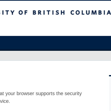
at your browser supports the security
vice.