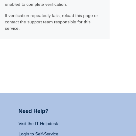
enabled to complete verification.
If verification repeatedly fails, reload this page or
contact the support team responsible for this
service.
Need Help?
Visit the IT Helpdesk
Login to Self-Service