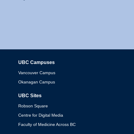
UBC Campuses
Columbia
Vancouver Campus
Okanagan Campus
UBC Sites
Robson Square
Centre for Digital Media
Faculty of Medicine Across BC