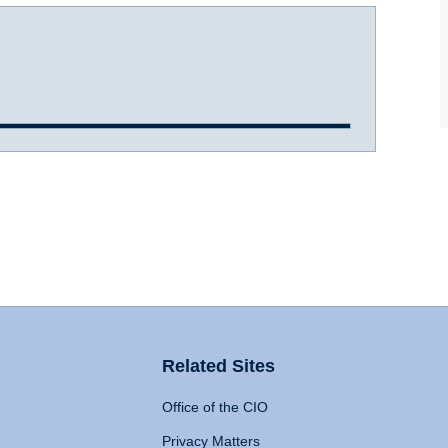
Related Sites
Office of the CIO
Privacy Matters