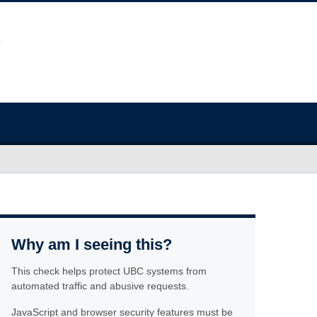
Why am I seeing this?
This check helps protect UBC systems from
automated traffic and abusive requests.
JavaScript and browser security features must be