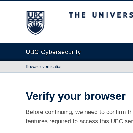
The University of British Columbia
UBC Cybersecurity
Browser verification
Verify your browser
Before continuing, we need to confirm th
features required to access this UBC ser