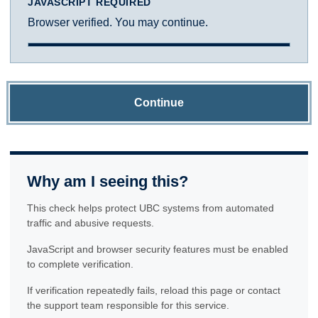
JAVASCRIPT REQUIRED
Browser verified. You may continue.
Continue
Why am I seeing this?
This check helps protect UBC systems from automated
traffic and abusive requests.
JavaScript and browser security features must be enabled
to complete verification.
If verification repeatedly fails, reload this page or contact
the support team responsible for this service.