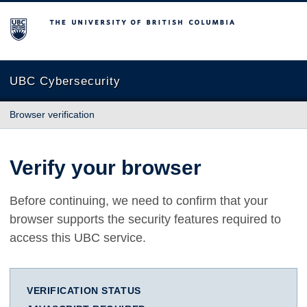
The University of British Columbia
UBC Cybersecurity
Browser verification
Verify your browser
Before continuing, we need to confirm that your
browser supports the security features required to
access this UBC service.
VERIFICATION STATUS