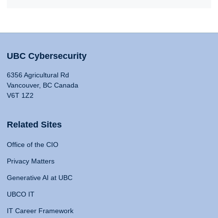
UBC Cybersecurity
6356 Agricultural Rd
Vancouver, BC Canada
V6T 1Z2
Related Sites
Office of the CIO
Privacy Matters
Generative AI at UBC
UBCO IT
IT Career Framework