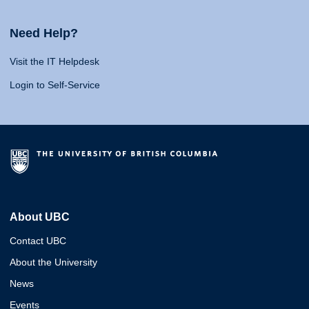
Need Help?
Visit the IT Helpdesk
Login to Self-Service
About UBC
Contact UBC
About the University
News
Events