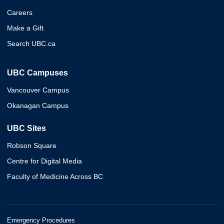
Careers
Make a Gift
Search UBC.ca
UBC Campuses
Vancouver Campus
Okanagan Campus
UBC Sites
Robson Square
Centre for Digital Media
Faculty of Medicine Across BC
Emergency Procedures