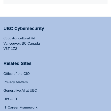
UBC Cybersecurity
6356 Agricultural Rd
Vancouver, BC Canada
V6T 1Z2
Related Sites
Office of the CIO
Privacy Matters
Generative AI at UBC
UBCO IT
IT Career Framework