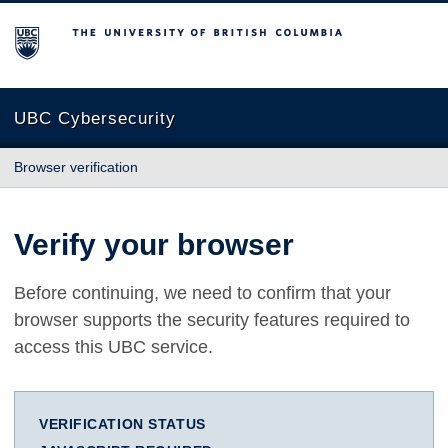
The University of British Columbia
UBC Cybersecurity
Browser verification
Verify your browser
Before continuing, we need to confirm that your
browser supports the security features required to
access this UBC service.
VERIFICATION STATUS