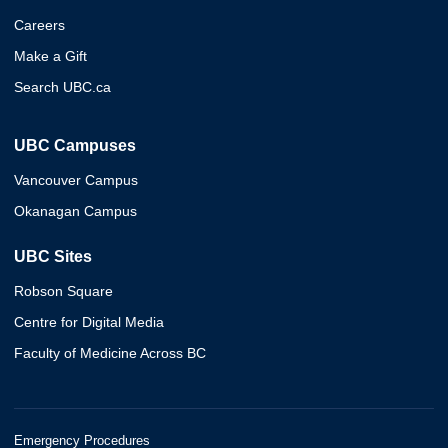
Careers
Make a Gift
Search UBC.ca
UBC Campuses
Vancouver Campus
Okanagan Campus
UBC Sites
Robson Square
Centre for Digital Media
Faculty of Medicine Across BC
Emergency Procedures