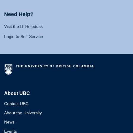
Need Help?
Visit the IT Helpdesk
Login to Self-Service
About UBC
Contact UBC
About the University
News
Events