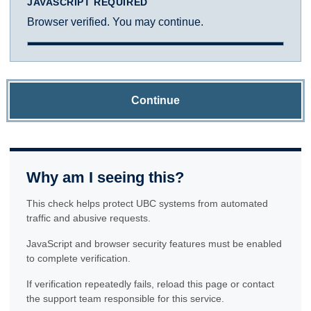
JAVASCRIPT REQUIRED
Browser verified. You may continue.
Continue
Why am I seeing this?
This check helps protect UBC systems from automated
traffic and abusive requests.
JavaScript and browser security features must be enabled
to complete verification.
If verification repeatedly fails, reload this page or contact
the support team responsible for this service.