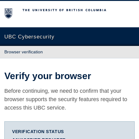
The University of British Columbia
UBC Cybersecurity
Browser verification
Verify your browser
Before continuing, we need to confirm that your
browser supports the security features required to
access this UBC service.
VERIFICATION STATUS