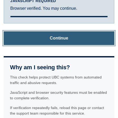
JAVASCRIPT REQUIRED
Browser verified. You may continue.
Continue
Why am I seeing this?
This check helps protect UBC systems from automated
traffic and abusive requests.
JavaScript and browser security features must be enabled
to complete verification.
If verification repeatedly fails, reload this page or contact
the support team responsible for this service.