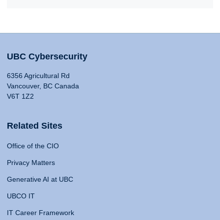
UBC Cybersecurity
6356 Agricultural Rd
Vancouver, BC Canada
V6T 1Z2
Related Sites
Office of the CIO
Privacy Matters
Generative AI at UBC
UBCO IT
IT Career Framework