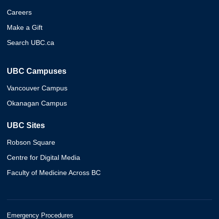
Careers
Make a Gift
Search UBC.ca
UBC Campuses
Vancouver Campus
Okanagan Campus
UBC Sites
Robson Square
Centre for Digital Media
Faculty of Medicine Across BC
Emergency Procedures