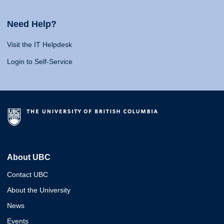
Need Help?
Visit the IT Helpdesk
Login to Self-Service
About UBC
Contact UBC
About the University
News
Events