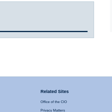
Related Sites
Office of the CIO
Privacy Matters