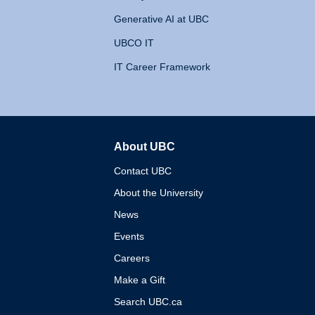
Generative AI at UBC
UBCO IT
IT Career Framework
About UBC
The University of British 
Contact UBC
About the University
News
Events
Careers
Make a Gift
Search UBC.ca