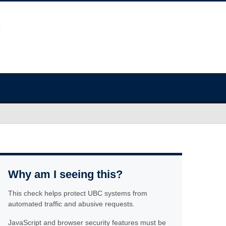
Why am I seeing this?
This check helps protect UBC systems from
automated traffic and abusive requests.
JavaScript and browser security features must be