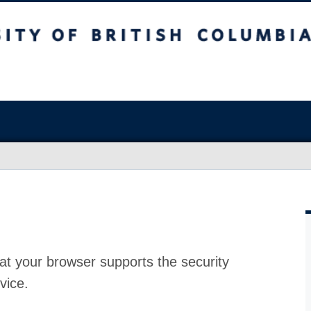
at your browser supports the security
vice.