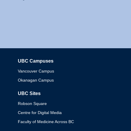
UBC Campuses
Columbia
Vancouver Campus
Okanagan Campus
UBC Sites
Robson Square
Centre for Digital Media
Faculty of Medicine Across BC