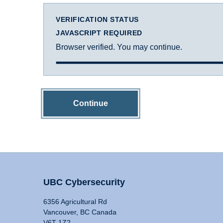
VERIFICATION STATUS
JAVASCRIPT REQUIRED
Browser verified. You may continue.
Continue
UBC Cybersecurity
6356 Agricultural Rd
Vancouver, BC Canada
V6T 1Z2