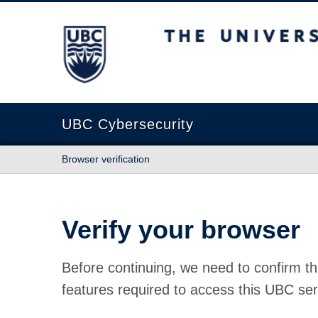
The University of British Columbia
UBC Cybersecurity
Browser verification
Verify your browser
Before continuing, we need to confirm th
features required to access this UBC ser