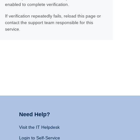
enabled to complete verification.
If verification repeatedly fails, reload this page or
contact the support team responsible for this
service.
Need Help?
Visit the IT Helpdesk
Login to Self-Service