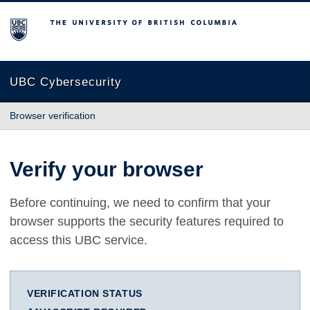
The University of British Columbia
UBC Cybersecurity
Browser verification
Verify your browser
Before continuing, we need to confirm that your
browser supports the security features required to
access this UBC service.
VERIFICATION STATUS