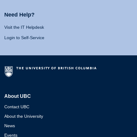
Need Help?
Visit the IT Helpdesk
Login to Self-Service
About UBC
Contact UBC
About the University
News
Events