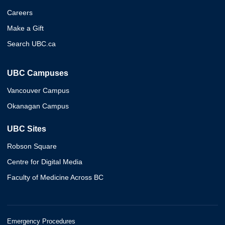
Careers
Make a Gift
Search UBC.ca
UBC Campuses
Vancouver Campus
Okanagan Campus
UBC Sites
Robson Square
Centre for Digital Media
Faculty of Medicine Across BC
Emergency Procedures