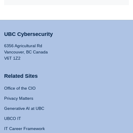
UBC Cybersecurity
6356 Agricultural Rd
Vancouver, BC Canada
V6T 1Z2
Related Sites
Office of the CIO
Privacy Matters
Generative AI at UBC
UBCO IT
IT Career Framework