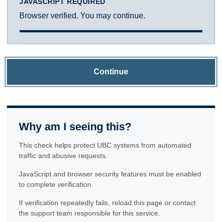
JAVASCRIPT REQUIRED
Browser verified. You may continue.
Continue
Why am I seeing this?
This check helps protect UBC systems from automated
traffic and abusive requests.
JavaScript and browser security features must be enabled
to complete verification.
If verification repeatedly fails, reload this page or contact
the support team responsible for this service.