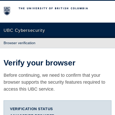
The University of British Columbia
UBC Cybersecurity
Browser verification
Verify your browser
Before continuing, we need to confirm that your
browser supports the security features required to
access this UBC service.
VERIFICATION STATUS