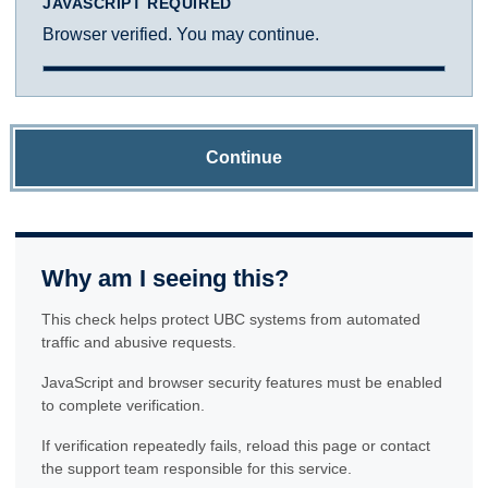
JAVASCRIPT REQUIRED
Browser verified. You may continue.
Continue
Why am I seeing this?
This check helps protect UBC systems from automated
traffic and abusive requests.
JavaScript and browser security features must be enabled
to complete verification.
If verification repeatedly fails, reload this page or contact
the support team responsible for this service.