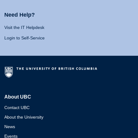
Need Help?
Visit the IT Helpdesk
Login to Self-Service
About UBC
Contact UBC
About the University
News
Events