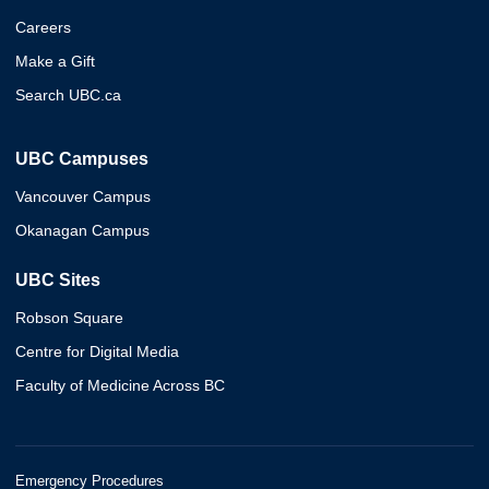
Careers
Make a Gift
Search UBC.ca
UBC Campuses
Vancouver Campus
Okanagan Campus
UBC Sites
Robson Square
Centre for Digital Media
Faculty of Medicine Across BC
Emergency Procedures