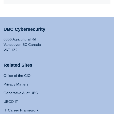
UBC Cybersecurity
6356 Agricultural Rd
Vancouver, BC Canada
V6T 1Z2
Related Sites
Office of the CIO
Privacy Matters
Generative AI at UBC
UBCO IT
IT Career Framework