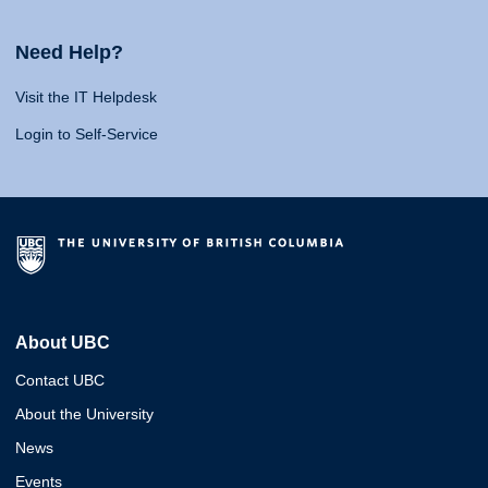
Need Help?
Visit the IT Helpdesk
Login to Self-Service
About UBC
Contact UBC
About the University
News
Events