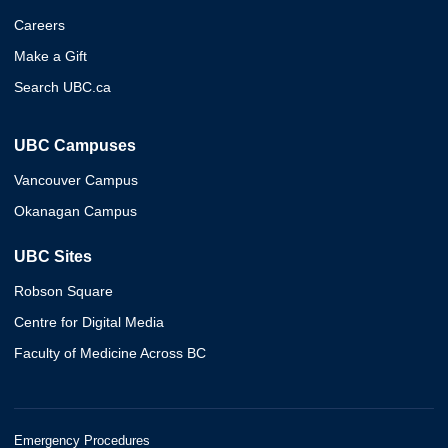
Careers
Make a Gift
Search UBC.ca
UBC Campuses
Vancouver Campus
Okanagan Campus
UBC Sites
Robson Square
Centre for Digital Media
Faculty of Medicine Across BC
Emergency Procedures