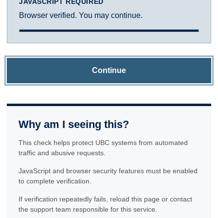
JAVASCRIPT REQUIRED
Browser verified. You may continue.
Continue
Why am I seeing this?
This check helps protect UBC systems from automated
traffic and abusive requests.
JavaScript and browser security features must be enabled
to complete verification.
If verification repeatedly fails, reload this page or contact
the support team responsible for this service.