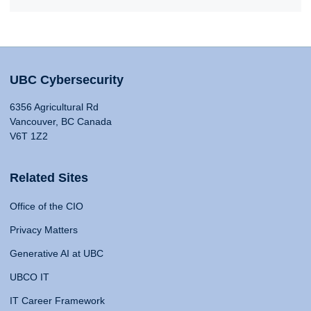
UBC Cybersecurity
6356 Agricultural Rd
Vancouver, BC Canada
V6T 1Z2
Related Sites
Office of the CIO
Privacy Matters
Generative AI at UBC
UBCO IT
IT Career Framework