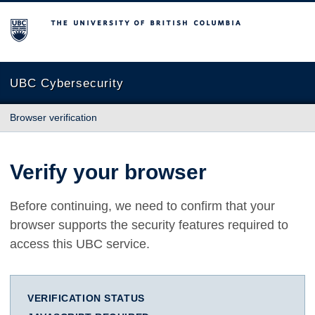
The University of British Columbia
UBC Cybersecurity
Browser verification
Verify your browser
Before continuing, we need to confirm that your
browser supports the security features required to
access this UBC service.
VERIFICATION STATUS