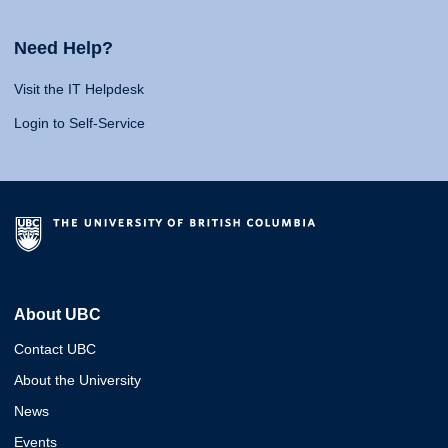
Need Help?
Visit the IT Helpdesk
Login to Self-Service
About UBC
Contact UBC
About the University
News
Events