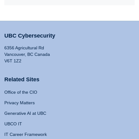
UBC Cybersecurity
6356 Agricultural Rd
Vancouver, BC Canada
V6T 1Z2
Related Sites
Office of the CIO
Privacy Matters
Generative AI at UBC
UBCO IT
IT Career Framework