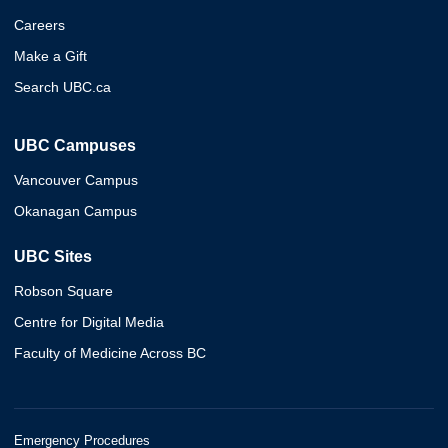
Careers
Make a Gift
Search UBC.ca
UBC Campuses
Vancouver Campus
Okanagan Campus
UBC Sites
Robson Square
Centre for Digital Media
Faculty of Medicine Across BC
Emergency Procedures