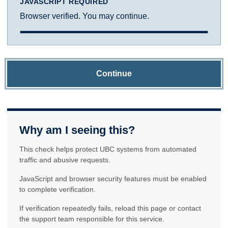
JAVASCRIPT REQUIRED
Browser verified. You may continue.
Continue
Why am I seeing this?
This check helps protect UBC systems from automated
traffic and abusive requests.
JavaScript and browser security features must be enabled
to complete verification.
If verification repeatedly fails, reload this page or contact
the support team responsible for this service.