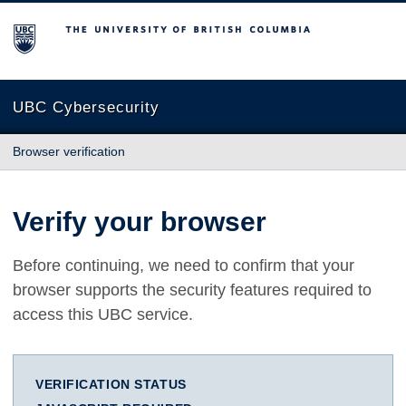
The University of British Columbia
UBC Cybersecurity
Browser verification
Verify your browser
Before continuing, we need to confirm that your
browser supports the security features required to
access this UBC service.
VERIFICATION STATUS