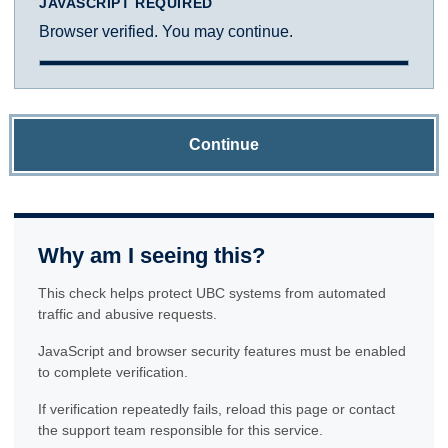
JAVASCRIPT REQUIRED
Browser verified. You may continue.
Continue
Why am I seeing this?
This check helps protect UBC systems from automated
traffic and abusive requests.
JavaScript and browser security features must be enabled
to complete verification.
If verification repeatedly fails, reload this page or contact
the support team responsible for this service.