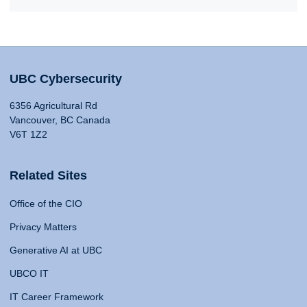
UBC Cybersecurity
6356 Agricultural Rd
Vancouver, BC Canada
V6T 1Z2
Related Sites
Office of the CIO
Privacy Matters
Generative AI at UBC
UBCO IT
IT Career Framework