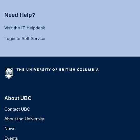
Need Help?
Visit the IT Helpdesk
Login to Self-Service
About UBC
Contact UBC
About the University
News
Events