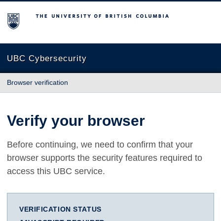
The University of British Columbia
UBC Cybersecurity
Browser verification
Verify your browser
Before continuing, we need to confirm that your
browser supports the security features required to
access this UBC service.
VERIFICATION STATUS