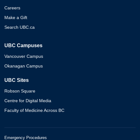
Careers
Make a Gift
Search UBC.ca
UBC Campuses
Vancouver Campus
Okanagan Campus
UBC Sites
Robson Square
Centre for Digital Media
Faculty of Medicine Across BC
Emergency Procedures