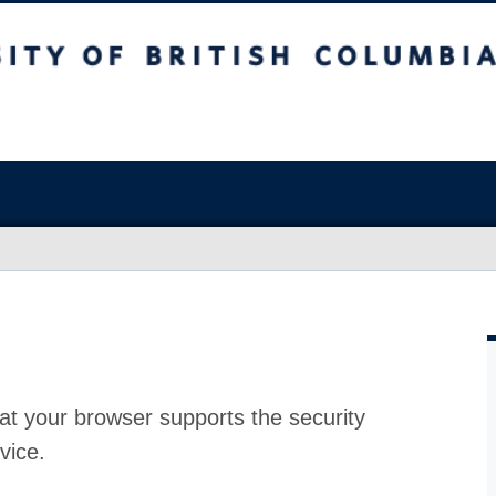
at your browser supports the security
vice.