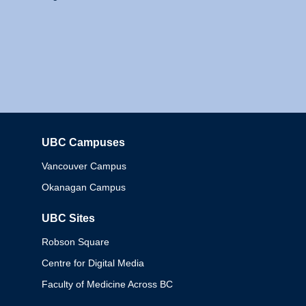
UBC Campuses
Columbia
Vancouver Campus
Okanagan Campus
UBC Sites
Robson Square
Centre for Digital Media
Faculty of Medicine Across BC