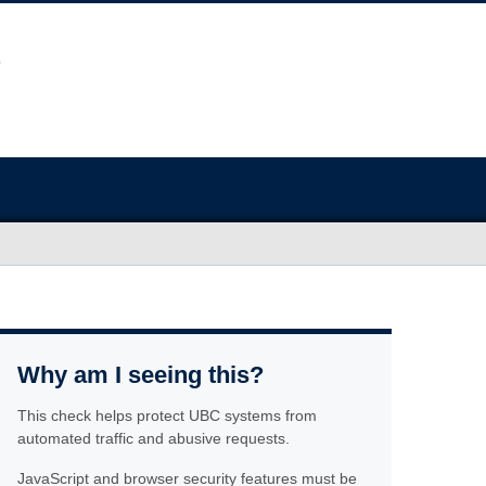
Why am I seeing this?
This check helps protect UBC systems from
automated traffic and abusive requests.
JavaScript and browser security features must be