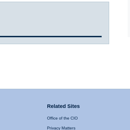
Related Sites
Office of the CIO
Privacy Matters