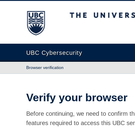
The University of British Columbia
UBC Cybersecurity
Browser verification
Verify your browser
Before continuing, we need to confirm th
features required to access this UBC ser