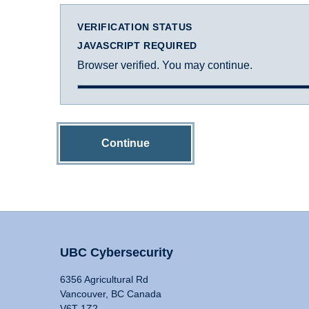
VERIFICATION STATUS
JAVASCRIPT REQUIRED
Browser verified. You may continue.
Continue
UBC Cybersecurity
6356 Agricultural Rd
Vancouver, BC Canada
V6T 1Z2