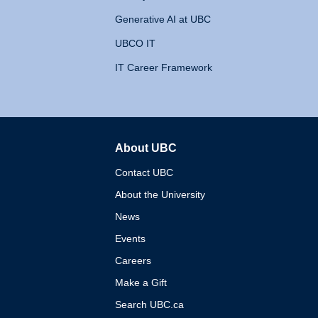
Generative AI at UBC
UBCO IT
IT Career Framework
About UBC
The University of British 
Contact UBC
About the University
News
Events
Careers
Make a Gift
Search UBC.ca