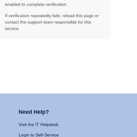
enabled to complete verification.
If verification repeatedly fails, reload this page or
contact the support team responsible for this
service.
Need Help?
Visit the IT Helpdesk
Login to Self-Service