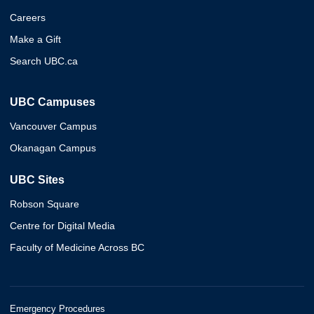
Careers
Make a Gift
Search UBC.ca
UBC Campuses
Vancouver Campus
Okanagan Campus
UBC Sites
Robson Square
Centre for Digital Media
Faculty of Medicine Across BC
Emergency Procedures