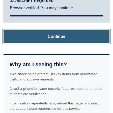
JAVASCRIPT REQUIRED
Browser verified. You may continue.
Continue
Why am I seeing this?
This check helps protect UBC systems from automated
traffic and abusive requests.
JavaScript and browser security features must be enabled
to complete verification.
If verification repeatedly fails, reload this page or contact
the support team responsible for this service.