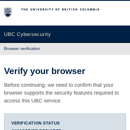
The University of British Columbia
UBC Cybersecurity
Browser verification
Verify your browser
Before continuing, we need to confirm that your
browser supports the security features required to
access this UBC service.
VERIFICATION STATUS