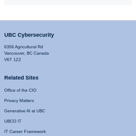
UBC Cybersecurity
6356 Agricultural Rd
Vancouver, BC Canada
V6T 1Z2
Related Sites
Office of the CIO
Privacy Matters
Generative AI at UBC
UBCO IT
IT Career Framework