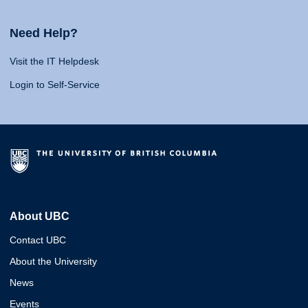
Need Help?
Visit the IT Helpdesk
Login to Self-Service
About UBC
Contact UBC
About the University
News
Events