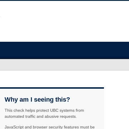
Why am I seeing this?
This check helps protect UBC systems from
automated traffic and abusive requests.
JavaScript and browser security features must be