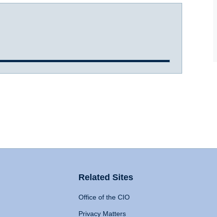
Related Sites
Office of the CIO
Privacy Matters