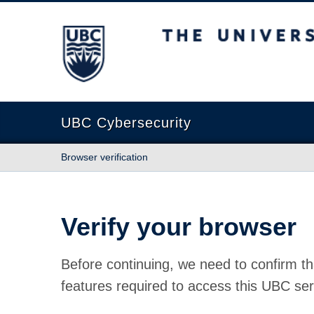
The University of British Columbia
UBC Cybersecurity
Browser verification
Verify your browser
Before continuing, we need to confirm th
features required to access this UBC ser