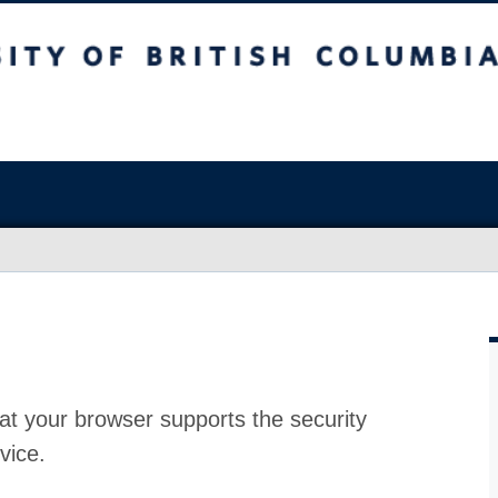
at your browser supports the security
vice.