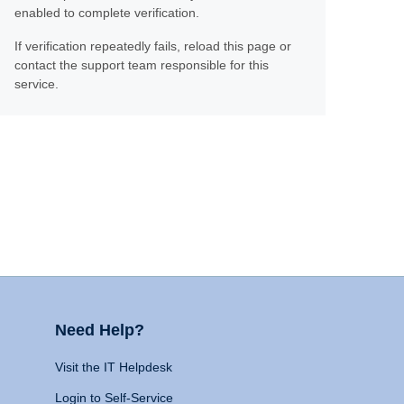
enabled to complete verification.
If verification repeatedly fails, reload this page or
contact the support team responsible for this
service.
Need Help?
Visit the IT Helpdesk
Login to Self-Service