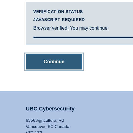
VERIFICATION STATUS
JAVASCRIPT REQUIRED
Browser verified. You may continue.
Continue
UBC Cybersecurity
6356 Agricultural Rd
Vancouver, BC Canada
V6T 1Z2