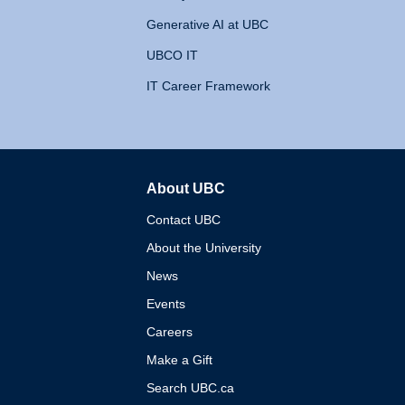
Generative AI at UBC
UBCO IT
IT Career Framework
About UBC
The University of British 
Contact UBC
About the University
News
Events
Careers
Make a Gift
Search UBC.ca