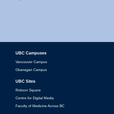
UBC Campuses
Columbia
Vancouver Campus
Okanagan Campus
UBC Sites
Robson Square
Centre for Digital Media
Faculty of Medicine Across BC