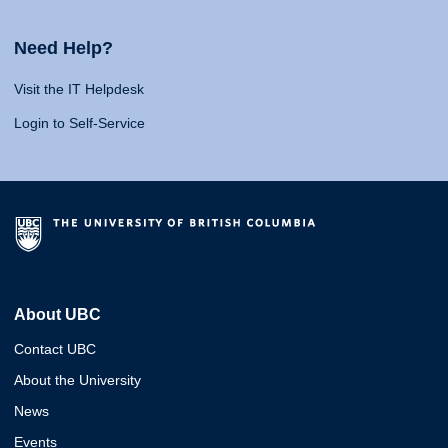
Need Help?
Visit the IT Helpdesk
Login to Self-Service
About UBC
Contact UBC
About the University
News
Events