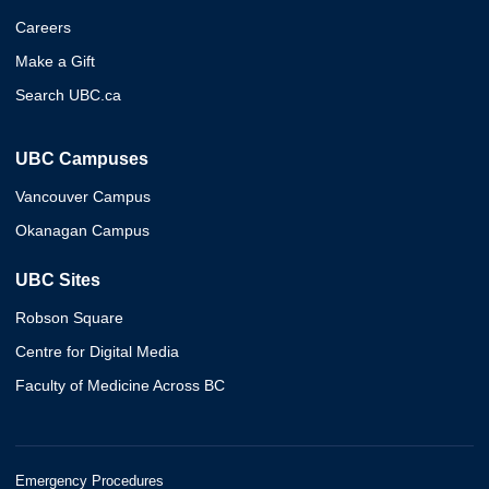
Careers
Make a Gift
Search UBC.ca
UBC Campuses
Vancouver Campus
Okanagan Campus
UBC Sites
Robson Square
Centre for Digital Media
Faculty of Medicine Across BC
Emergency Procedures