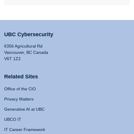
UBC Cybersecurity
6356 Agricultural Rd
Vancouver, BC Canada
V6T 1Z2
Related Sites
Office of the CIO
Privacy Matters
Generative AI at UBC
UBCO IT
IT Career Framework