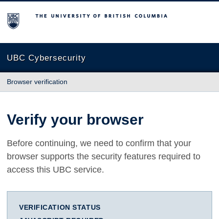
The University of British Columbia
UBC Cybersecurity
Browser verification
Verify your browser
Before continuing, we need to confirm that your
browser supports the security features required to
access this UBC service.
VERIFICATION STATUS