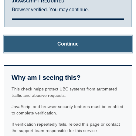
JAVASCRIPT REQUIRED
Browser verified. You may continue.
Continue
Why am I seeing this?
This check helps protect UBC systems from automated
traffic and abusive requests.
JavaScript and browser security features must be enabled
to complete verification.
If verification repeatedly fails, reload this page or contact
the support team responsible for this service.