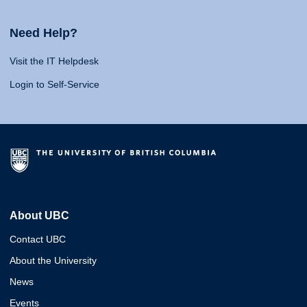
Need Help?
Visit the IT Helpdesk
Login to Self-Service
About UBC
Contact UBC
About the University
News
Events