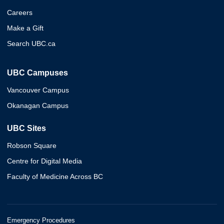
Careers
Make a Gift
Search UBC.ca
UBC Campuses
Vancouver Campus
Okanagan Campus
UBC Sites
Robson Square
Centre for Digital Media
Faculty of Medicine Across BC
Emergency Procedures