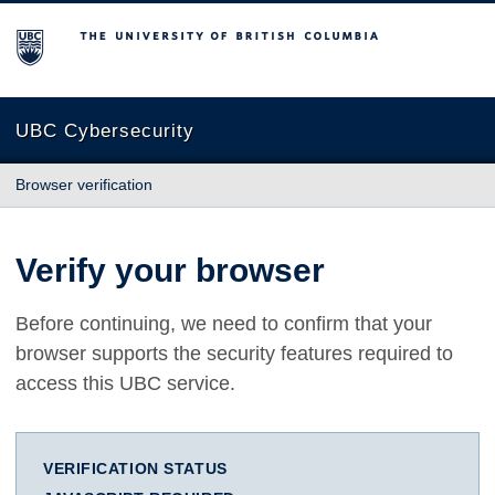
The University of British Columbia
UBC Cybersecurity
Browser verification
Verify your browser
Before continuing, we need to confirm that your
browser supports the security features required to
access this UBC service.
VERIFICATION STATUS