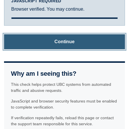
JAVASCRIPT REQUIRED
Browser verified. You may continue.
Continue
Why am I seeing this?
This check helps protect UBC systems from automated
traffic and abusive requests.
JavaScript and browser security features must be enabled
to complete verification.
If verification repeatedly fails, reload this page or contact
the support team responsible for this service.