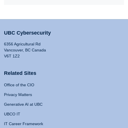
UBC Cybersecurity
6356 Agricultural Rd
Vancouver, BC Canada
V6T 1Z2
Related Sites
Office of the CIO
Privacy Matters
Generative AI at UBC
UBCO IT
IT Career Framework