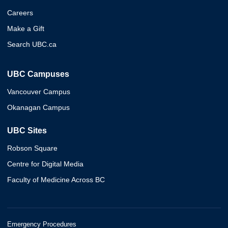
Careers
Make a Gift
Search UBC.ca
UBC Campuses
Vancouver Campus
Okanagan Campus
UBC Sites
Robson Square
Centre for Digital Media
Faculty of Medicine Across BC
Emergency Procedures