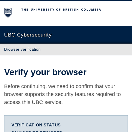
The University of British Columbia
UBC Cybersecurity
Browser verification
Verify your browser
Before continuing, we need to confirm that your
browser supports the security features required to
access this UBC service.
VERIFICATION STATUS