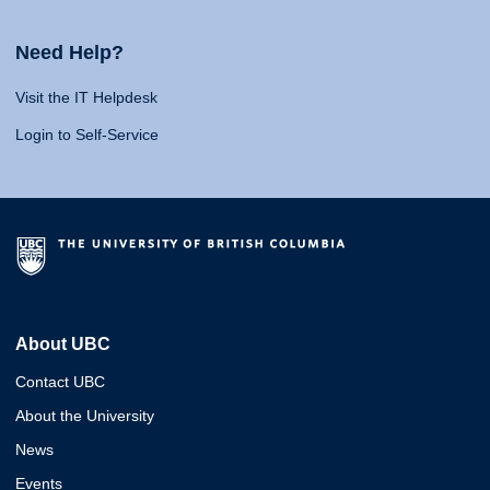
Need Help?
Visit the IT Helpdesk
Login to Self-Service
About UBC
Contact UBC
About the University
News
Events