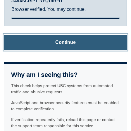
JAVASCRIPT REQUIRED
Browser verified. You may continue.
Continue
Why am I seeing this?
This check helps protect UBC systems from automated
traffic and abusive requests.
JavaScript and browser security features must be enabled
to complete verification.
If verification repeatedly fails, reload this page or contact
the support team responsible for this service.