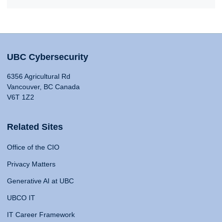
UBC Cybersecurity
6356 Agricultural Rd
Vancouver, BC Canada
V6T 1Z2
Related Sites
Office of the CIO
Privacy Matters
Generative AI at UBC
UBCO IT
IT Career Framework