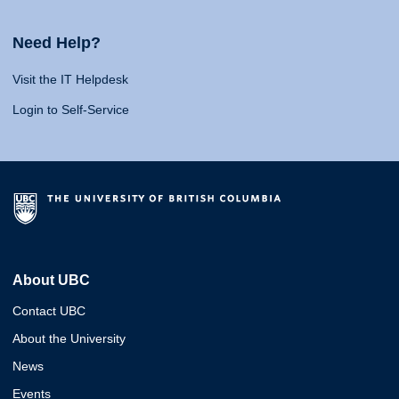
Need Help?
Visit the IT Helpdesk
Login to Self-Service
About UBC
Contact UBC
About the University
News
Events