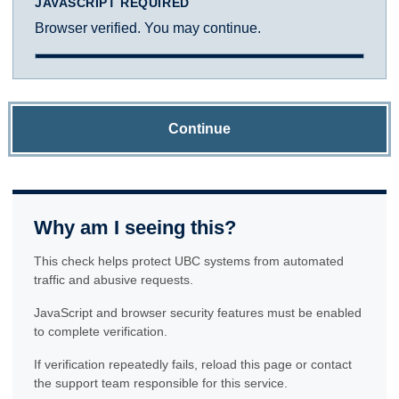
JAVASCRIPT REQUIRED
Browser verified. You may continue.
Continue
Why am I seeing this?
This check helps protect UBC systems from automated
traffic and abusive requests.
JavaScript and browser security features must be enabled
to complete verification.
If verification repeatedly fails, reload this page or contact
the support team responsible for this service.