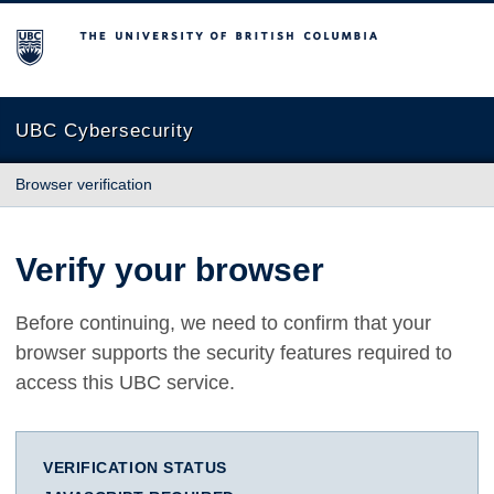
The University of British Columbia
UBC Cybersecurity
Browser verification
Verify your browser
Before continuing, we need to confirm that your
browser supports the security features required to
access this UBC service.
VERIFICATION STATUS