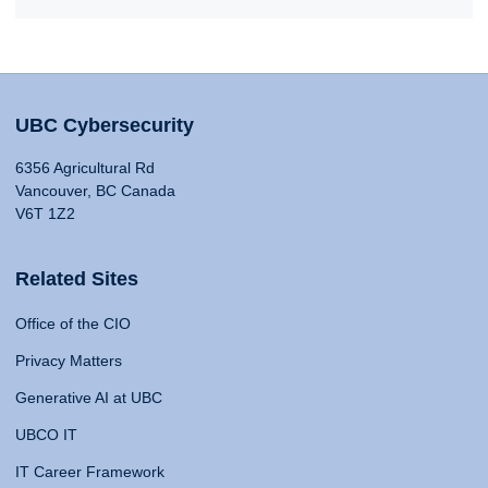
UBC Cybersecurity
6356 Agricultural Rd
Vancouver, BC Canada
V6T 1Z2
Related Sites
Office of the CIO
Privacy Matters
Generative AI at UBC
UBCO IT
IT Career Framework