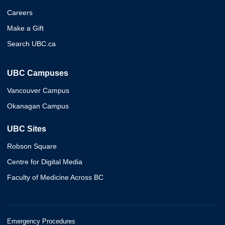
Careers
Make a Gift
Search UBC.ca
UBC Campuses
Vancouver Campus
Okanagan Campus
UBC Sites
Robson Square
Centre for Digital Media
Faculty of Medicine Across BC
Emergency Procedures