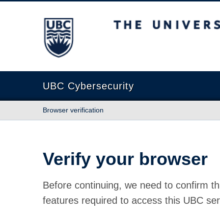
The University of British Columbia
UBC Cybersecurity
Browser verification
Verify your browser
Before continuing, we need to confirm th
features required to access this UBC ser