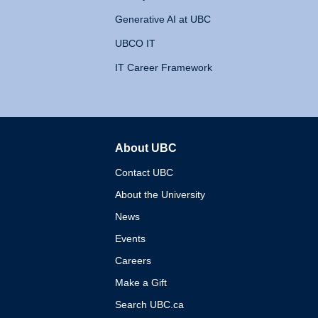
Generative AI at UBC
UBCO IT
IT Career Framework
About UBC
The University of British 
Contact UBC
About the University
News
Events
Careers
Make a Gift
Search UBC.ca