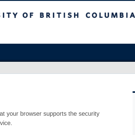
at your browser supports the security
vice.