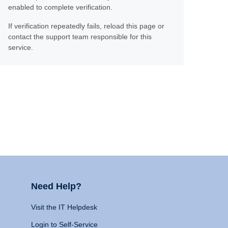
enabled to complete verification.
If verification repeatedly fails, reload this page or
contact the support team responsible for this
service.
Need Help?
Visit the IT Helpdesk
Login to Self-Service