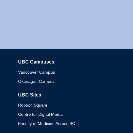
UBC Campuses
Columbia
Vancouver Campus
Okanagan Campus
UBC Sites
Robson Square
Centre for Digital Media
Faculty of Medicine Across BC