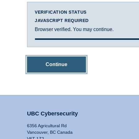
VERIFICATION STATUS
JAVASCRIPT REQUIRED
Browser verified. You may continue.
Continue
UBC Cybersecurity
6356 Agricultural Rd
Vancouver, BC Canada
V6T 1Z2