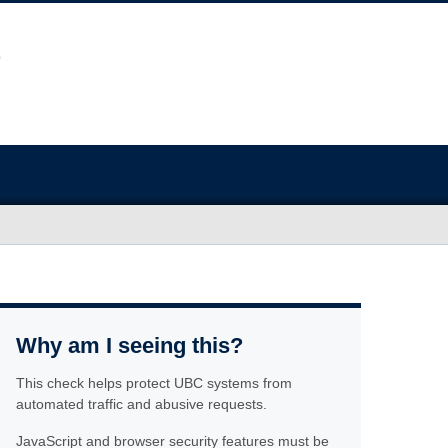
Why am I seeing this?
This check helps protect UBC systems from
automated traffic and abusive requests.
JavaScript and browser security features must be