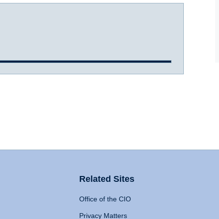
Related Sites
Office of the CIO
Privacy Matters