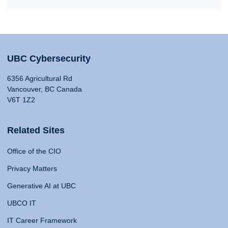
UBC Cybersecurity
6356 Agricultural Rd
Vancouver, BC Canada
V6T 1Z2
Related Sites
Office of the CIO
Privacy Matters
Generative AI at UBC
UBCO IT
IT Career Framework