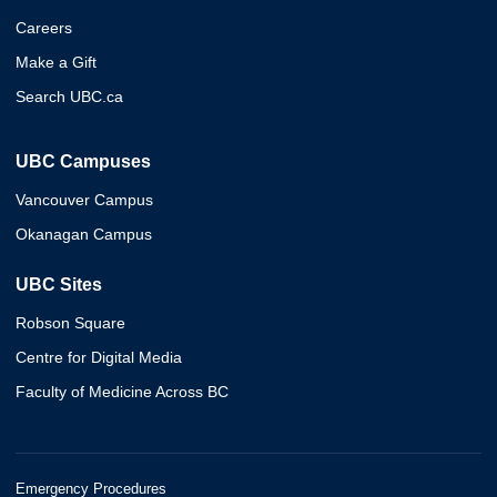
Careers
Make a Gift
Search UBC.ca
UBC Campuses
Vancouver Campus
Okanagan Campus
UBC Sites
Robson Square
Centre for Digital Media
Faculty of Medicine Across BC
Emergency Procedures