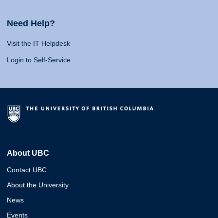
Need Help?
Visit the IT Helpdesk
Login to Self-Service
About UBC
Contact UBC
About the University
News
Events