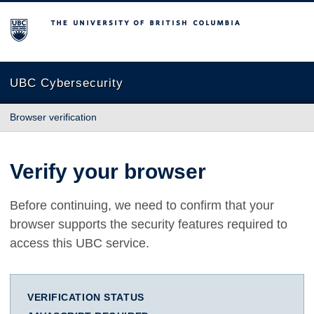
The University of British Columbia
UBC Cybersecurity
Browser verification
Verify your browser
Before continuing, we need to confirm that your
browser supports the security features required to
access this UBC service.
VERIFICATION STATUS