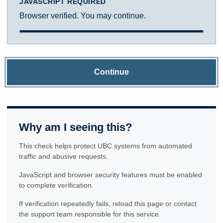
JAVASCRIPT REQUIRED
Browser verified. You may continue.
Continue
Why am I seeing this?
This check helps protect UBC systems from automated
traffic and abusive requests.
JavaScript and browser security features must be enabled
to complete verification.
If verification repeatedly fails, reload this page or contact
the support team responsible for this service.