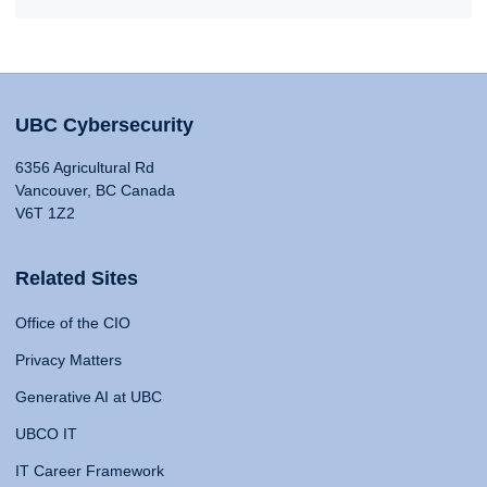
UBC Cybersecurity
6356 Agricultural Rd
Vancouver, BC Canada
V6T 1Z2
Related Sites
Office of the CIO
Privacy Matters
Generative AI at UBC
UBCO IT
IT Career Framework