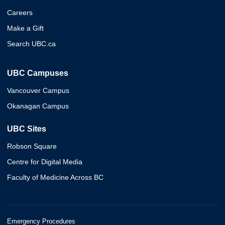
Careers
Make a Gift
Search UBC.ca
UBC Campuses
Vancouver Campus
Okanagan Campus
UBC Sites
Robson Square
Centre for Digital Media
Faculty of Medicine Across BC
Emergency Procedures