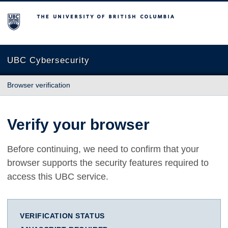
The University of British Columbia
UBC Cybersecurity
Browser verification
Verify your browser
Before continuing, we need to confirm that your
browser supports the security features required to
access this UBC service.
VERIFICATION STATUS