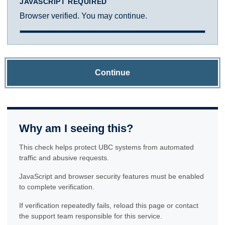
JAVASCRIPT REQUIRED
Browser verified. You may continue.
Continue
Why am I seeing this?
This check helps protect UBC systems from automated
traffic and abusive requests.
JavaScript and browser security features must be enabled
to complete verification.
If verification repeatedly fails, reload this page or contact
the support team responsible for this service.