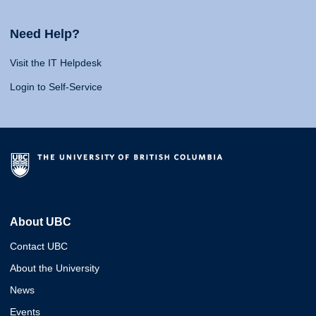
Need Help?
Visit the IT Helpdesk
Login to Self-Service
About UBC
Contact UBC
About the University
News
Events