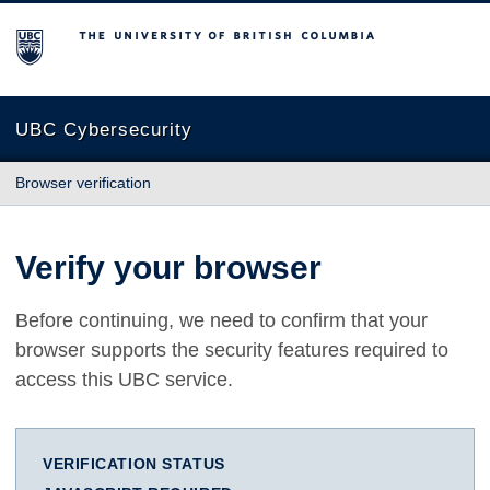
The University of British Columbia
UBC Cybersecurity
Browser verification
Verify your browser
Before continuing, we need to confirm that your
browser supports the security features required to
access this UBC service.
VERIFICATION STATUS