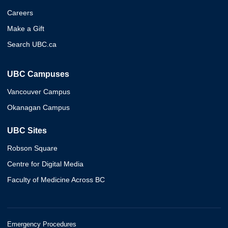
Careers
Make a Gift
Search UBC.ca
UBC Campuses
Vancouver Campus
Okanagan Campus
UBC Sites
Robson Square
Centre for Digital Media
Faculty of Medicine Across BC
Emergency Procedures