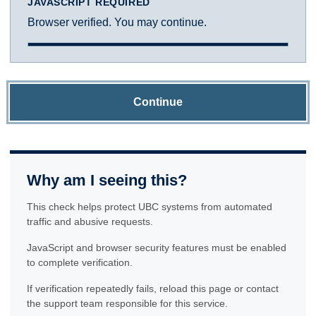
JAVASCRIPT REQUIRED
Browser verified. You may continue.
Continue
Why am I seeing this?
This check helps protect UBC systems from automated
traffic and abusive requests.
JavaScript and browser security features must be enabled
to complete verification.
If verification repeatedly fails, reload this page or contact
the support team responsible for this service.