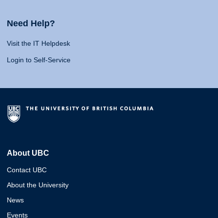
Need Help?
Visit the IT Helpdesk
Login to Self-Service
About UBC
Contact UBC
About the University
News
Events