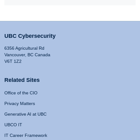
UBC Cybersecurity
6356 Agricultural Rd
Vancouver, BC Canada
V6T 1Z2
Related Sites
Office of the CIO
Privacy Matters
Generative AI at UBC
UBCO IT
IT Career Framework