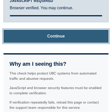
JAVASCRIPT REQUIRED
Browser verified. You may continue.
Continue
Why am I seeing this?
This check helps protect UBC systems from automated
traffic and abusive requests.
JavaScript and browser security features must be enabled
to complete verification.
If verification repeatedly fails, reload this page or contact
the support team responsible for this service.