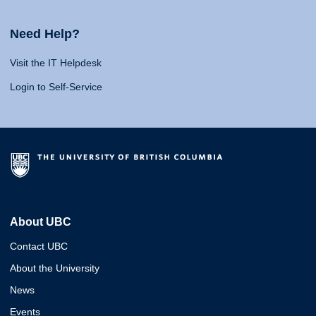
Need Help?
Visit the IT Helpdesk
Login to Self-Service
About UBC
Contact UBC
About the University
News
Events