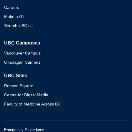
Careers
Make a Gift
Search UBC.ca
UBC Campuses
Vancouver Campus
Okanagan Campus
UBC Sites
Robson Square
Centre for Digital Media
Faculty of Medicine Across BC
Emergency Procedures