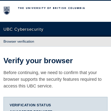
The University of British Columbia
UBC Cybersecurity
Browser verification
Verify your browser
Before continuing, we need to confirm that your
browser supports the security features required to
access this UBC service.
VERIFICATION STATUS