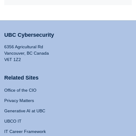
UBC Cybersecurity
6356 Agricultural Rd
Vancouver, BC Canada
V6T 1Z2
Related Sites
Office of the CIO
Privacy Matters
Generative AI at UBC
UBCO IT
IT Career Framework