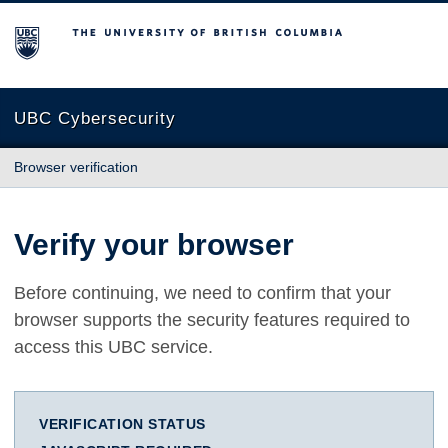
The University of British Columbia
UBC Cybersecurity
Browser verification
Verify your browser
Before continuing, we need to confirm that your
browser supports the security features required to
access this UBC service.
VERIFICATION STATUS