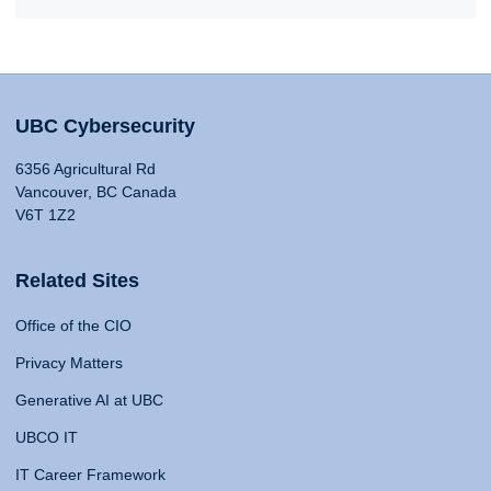
UBC Cybersecurity
6356 Agricultural Rd
Vancouver, BC Canada
V6T 1Z2
Related Sites
Office of the CIO
Privacy Matters
Generative AI at UBC
UBCO IT
IT Career Framework