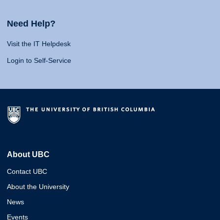
Need Help?
Visit the IT Helpdesk
Login to Self-Service
About UBC
Contact UBC
About the University
News
Events