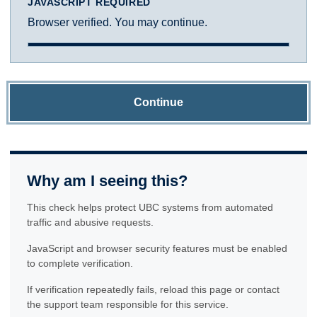
JAVASCRIPT REQUIRED
Browser verified. You may continue.
Continue
Why am I seeing this?
This check helps protect UBC systems from automated
traffic and abusive requests.
JavaScript and browser security features must be enabled
to complete verification.
If verification repeatedly fails, reload this page or contact
the support team responsible for this service.