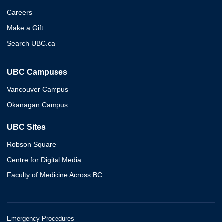
Careers
Make a Gift
Search UBC.ca
UBC Campuses
Vancouver Campus
Okanagan Campus
UBC Sites
Robson Square
Centre for Digital Media
Faculty of Medicine Across BC
Emergency Procedures