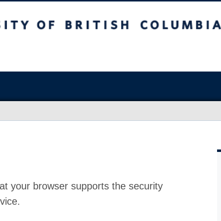
at your browser supports the security
vice.