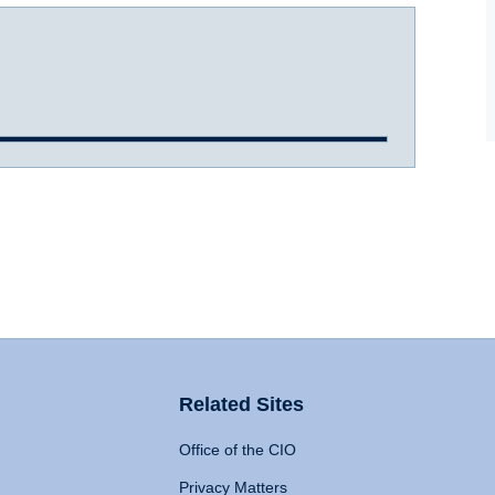
Related Sites
Office of the CIO
Privacy Matters