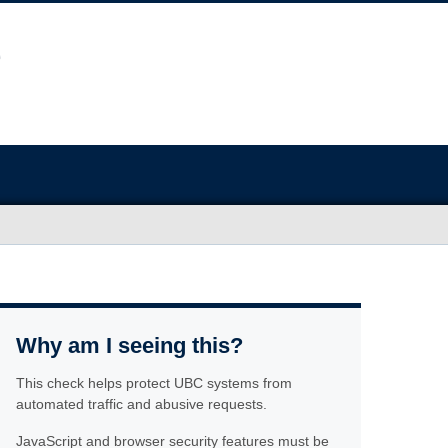
Why am I seeing this?
This check helps protect UBC systems from
automated traffic and abusive requests.
JavaScript and browser security features must be