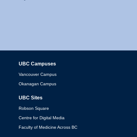
UBC Campuses
Columbia
Vancouver Campus
Okanagan Campus
UBC Sites
Robson Square
Centre for Digital Media
Faculty of Medicine Across BC