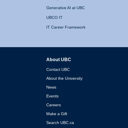
Generative AI at UBC
UBCO IT
IT Career Framework
About UBC
The University of British 
Contact UBC
About the University
News
Events
Careers
Make a Gift
Search UBC.ca