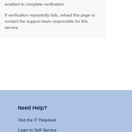
enabled to complete verification.
If verification repeatedly fails, reload this page or
contact the support team responsible for this
service.
Need Help?
Visit the IT Helpdesk
Login to Self-Service