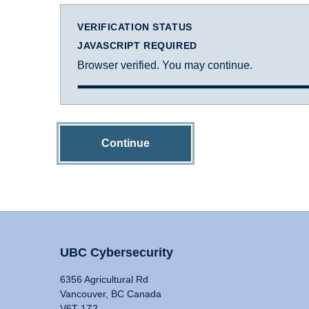
VERIFICATION STATUS
JAVASCRIPT REQUIRED
Browser verified. You may continue.
Continue
UBC Cybersecurity
6356 Agricultural Rd
Vancouver, BC Canada
V6T 1Z2