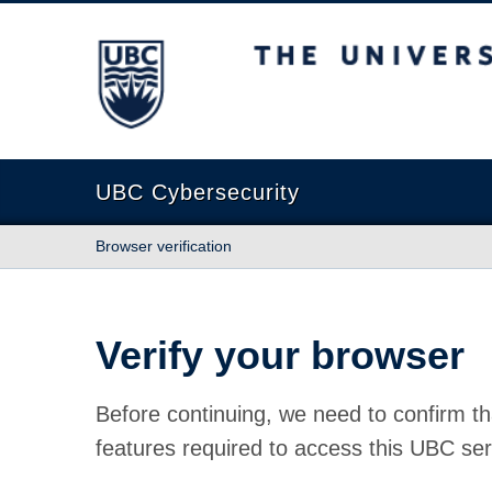
The University of British Columbia
UBC Cybersecurity
Browser verification
Verify your browser
Before continuing, we need to confirm th
features required to access this UBC ser