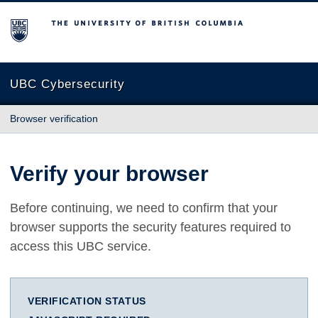
The University of British Columbia
UBC Cybersecurity
Browser verification
Verify your browser
Before continuing, we need to confirm that your
browser supports the security features required to
access this UBC service.
VERIFICATION STATUS