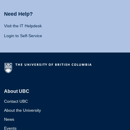
Need Help?
Visit the IT Helpdesk
Login to Self-Service
About UBC
Contact UBC
About the University
News
Events