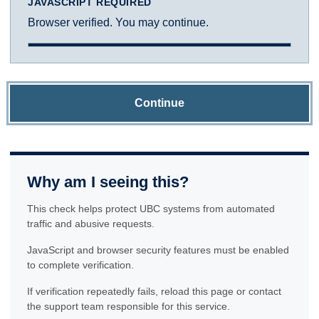
JAVASCRIPT REQUIRED
Browser verified. You may continue.
Continue
Why am I seeing this?
This check helps protect UBC systems from automated
traffic and abusive requests.
JavaScript and browser security features must be enabled
to complete verification.
If verification repeatedly fails, reload this page or contact
the support team responsible for this service.