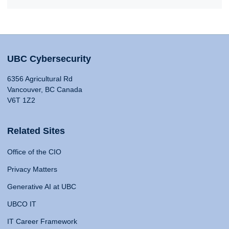
UBC Cybersecurity
6356 Agricultural Rd
Vancouver, BC Canada
V6T 1Z2
Related Sites
Office of the CIO
Privacy Matters
Generative AI at UBC
UBCO IT
IT Career Framework