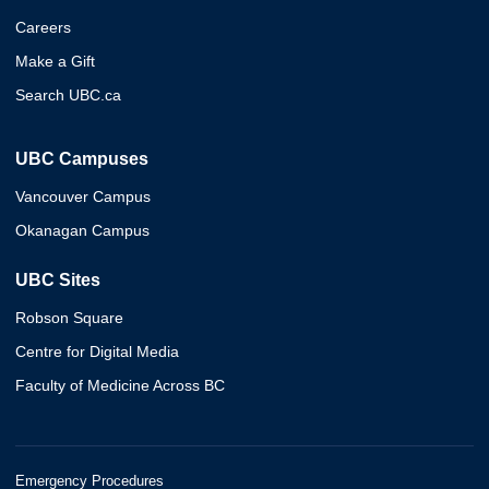
Careers
Make a Gift
Search UBC.ca
UBC Campuses
Vancouver Campus
Okanagan Campus
UBC Sites
Robson Square
Centre for Digital Media
Faculty of Medicine Across BC
Emergency Procedures