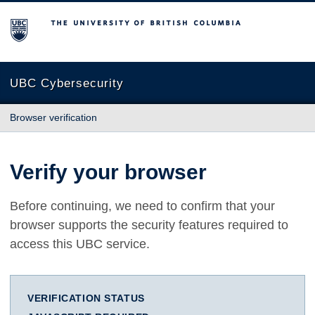
The University of British Columbia
UBC Cybersecurity
Browser verification
Verify your browser
Before continuing, we need to confirm that your
browser supports the security features required to
access this UBC service.
VERIFICATION STATUS