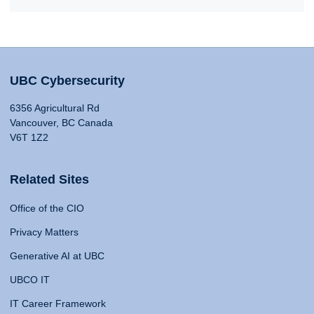
UBC Cybersecurity
6356 Agricultural Rd
Vancouver, BC Canada
V6T 1Z2
Related Sites
Office of the CIO
Privacy Matters
Generative AI at UBC
UBCO IT
IT Career Framework