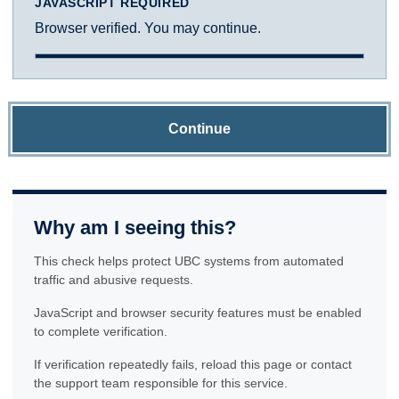
JAVASCRIPT REQUIRED
Browser verified. You may continue.
Continue
Why am I seeing this?
This check helps protect UBC systems from automated
traffic and abusive requests.
JavaScript and browser security features must be enabled
to complete verification.
If verification repeatedly fails, reload this page or contact
the support team responsible for this service.