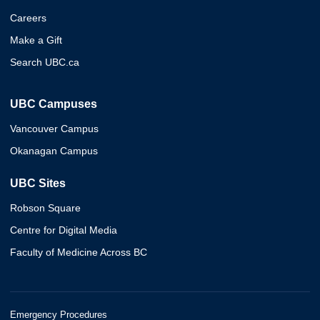
Careers
Make a Gift
Search UBC.ca
UBC Campuses
Vancouver Campus
Okanagan Campus
UBC Sites
Robson Square
Centre for Digital Media
Faculty of Medicine Across BC
Emergency Procedures