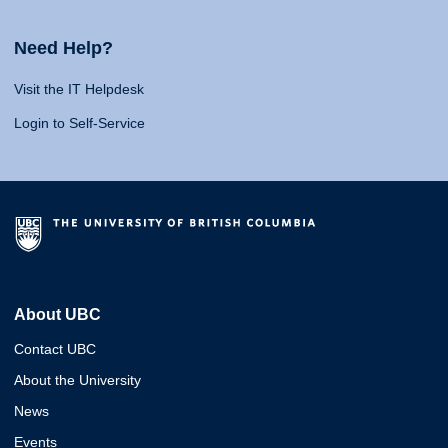
Need Help?
Visit the IT Helpdesk
Login to Self-Service
About UBC
Contact UBC
About the University
News
Events